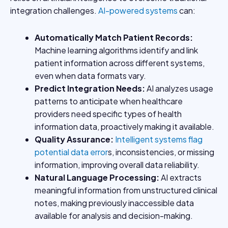
integration challenges.
AI-powered systems
can:
Automatically Match Patient Records
:
Machine learning algorithms identify and link
patient information across different systems,
even when data formats vary.
Predict Integration Needs
:
AI analyzes usage
patterns to anticipate when healthcare
providers need specific types of health
information data, proactively making it available.
Quality Assurance
:
Intelligent systems flag
potential data error
s, inconsistencies, or missing
information, improving overall data reliability.
Natural Language Processing
:
AI extracts
meaningful information from unstructured clinical
notes, making previously inaccessible data
available for analysis and decision-making.