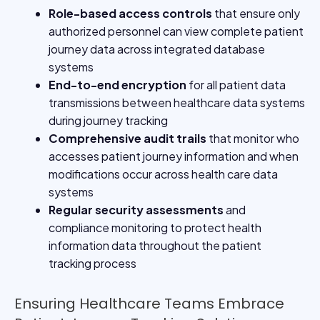
Role-based access controls
that ensure only
authorized personnel can view complete patient
journey data across integrated database
systems
End-to-end encryption
for all patient data
transmissions between healthcare data systems
during journey tracking
Comprehensive audit trails
that monitor who
accesses patient journey information and when
modifications occur across health care data
systems
Regular security assessments
and
compliance monitoring to protect health
information data throughout the patient
tracking process
Ensuring Healthcare Teams Embrace