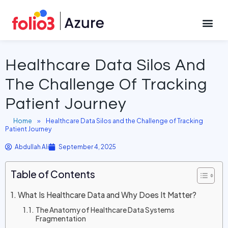
September 4, 2025
CONTACT US
Healthcare Data Silos And
The Challenge Of Tracking
Patient Journey
Home
»
Healthcare Data Silos and the Challenge of Tracking
Patient Journey
Abdullah Ali
September 4, 2025
Table of Contents
What Is Healthcare Data and Why Does It Matter?
The Anatomy of Healthcare Data Systems
Fragmentation