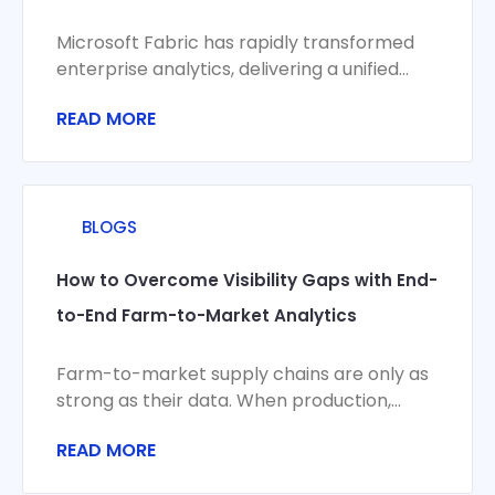
Microsoft Fabric has rapidly transformed
enterprise analytics, delivering a unified
platform for data integration, engineering,
READ MORE
science, and visualization. Yet organizations
BLOGS
How to Overcome Visibility Gaps with End-
to-End Farm-to-Market Analytics
Farm-to-market supply chains are only as
strong as their data. When production,
logistics, compliance, and commercial
READ MORE
systems don’t share a