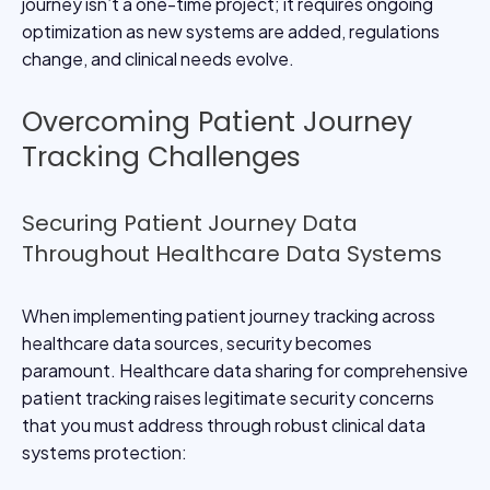
journey isn’t a one-time project; it requires ongoing
optimization as new systems are added, regulations
change, and clinical needs evolve.
Overcoming Patient Journey
Tracking Challenges
Securing Patient Journey Data
Throughout Healthcare Data Systems
When implementing patient journey tracking across
healthcare data sources, security becomes
paramount. Healthcare data sharing for comprehensive
patient tracking raises legitimate security concerns
that you must address through robust clinical data
systems protection: