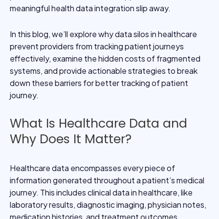
meaningful health data integration slip away.
In this blog, we’ll explore why data silos in healthcare
prevent providers from tracking patient journeys
effectively, examine the hidden costs of fragmented
systems, and provide actionable strategies to break
down these barriers for better tracking of patient
journey.
What Is Healthcare Data and
Why Does It Matter?
Healthcare data encompasses every piece of
information generated throughout a patient’s medical
journey. This includes clinical data in healthcare, like
laboratory results, diagnostic imaging, physician notes,
medication histories, and treatment outcomes.