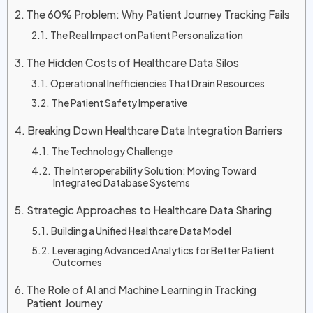
The 60% Problem: Why Patient Journey Tracking Fails
The Real Impact on Patient Personalization
The Hidden Costs of Healthcare Data Silos
Operational Inefficiencies That Drain Resources
The Patient Safety Imperative
Breaking Down Healthcare Data Integration Barriers
The Technology Challenge
The Interoperability Solution: Moving Toward
Integrated Database Systems
Strategic Approaches to Healthcare Data Sharing
Building a Unified Healthcare Data Model
Leveraging Advanced Analytics for Better Patient
Outcomes
The Role of AI and Machine Learning in Tracking
Patient Journey