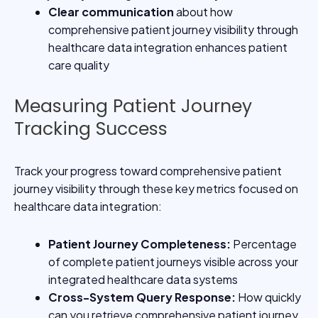
Clear communication
about how
comprehensive patient journey visibility through
healthcare data integration enhances patient
care quality
Measuring Patient Journey
Tracking Success
Track your progress toward comprehensive patient
journey visibility through these key metrics focused on
healthcare data integration:
Patient Journey Completeness
:
Percentage
of complete patient journeys visible across your
integrated healthcare data systems
Cross-System Query Response
:
How quickly
can you retrieve comprehensive patient journey