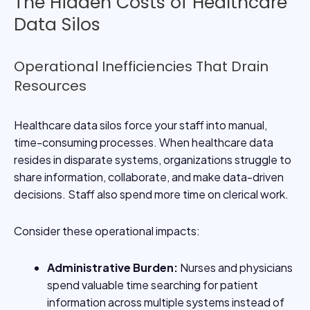
The Hidden Costs of Healthcare
Data Silos
Operational Inefficiencies That Drain
Resources
Healthcare data silos force your staff into manual,
time-consuming processes. When healthcare data
resides in disparate systems, organizations struggle to
share information, collaborate, and make data-driven
decisions. Staff also spend more time on clerical work.
Consider these operational impacts:
Administrative Burden
:
Nurses and physicians
spend valuable time searching for patient
information across multiple systems instead of