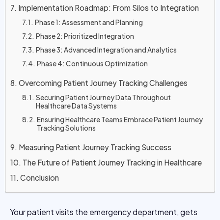
Implementation Roadmap: From Silos to Integration
Phase 1: Assessment and Planning
Phase 2: Prioritized Integration
Phase 3: Advanced Integration and Analytics
Phase 4: Continuous Optimization
Overcoming Patient Journey Tracking Challenges
Securing Patient Journey Data Throughout
Healthcare Data Systems
Ensuring Healthcare Teams Embrace Patient Journey
Tracking Solutions
Measuring Patient Journey Tracking Success
The Future of Patient Journey Tracking in Healthcare
Conclusion
Your patient visits the emergency department, gets