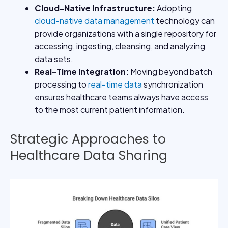
Cloud-Native Infrastructure
:
Adopting
cloud-native data management
technology can
provide organizations with a single repository for
accessing, ingesting, cleansing, and analyzing
data sets.
Real-Time Integration
:
Moving beyond batch
processing to
real-time data
synchronization
ensures healthcare teams always have access
to the most current patient information.
Strategic Approaches to
Healthcare Data Sharing