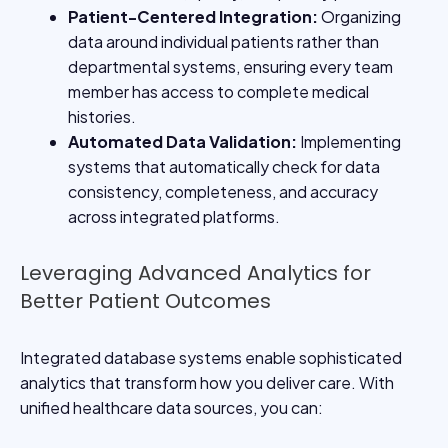
Patient-Centered Integration
:
Organizing
data around individual patients rather than
departmental systems, ensuring every team
member has access to complete medical
histories.
Automated Data Validation
:
Implementing
systems that automatically check for data
consistency, completeness, and accuracy
across integrated platforms.
Leveraging Advanced Analytics for
Better Patient Outcomes
Integrated database systems enable sophisticated
analytics that transform how you deliver care. With
unified healthcare data sources, you can: