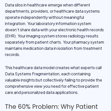
Data silos in healthcare emerge when different
departments, providers, or healthcare data systems
operate independently without meaningful
integration. Your laboratory information system
doesn’t share data with your electronic health records
(EHR). Your imaging system stores radiology results
separately from patient charts. Your pharmacy system
maintains medication data in isolation from treatment
records.
This healthcare data model creates what experts call
Data Systems Fragmentation, each containing
valuable insights but collectively failing to provide the
comprehensive view you need for effective patient
care and personalized data applications.
The 60% Problem: Why Patient