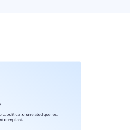
s
c, political, or unrelated queries,
nd compliant.