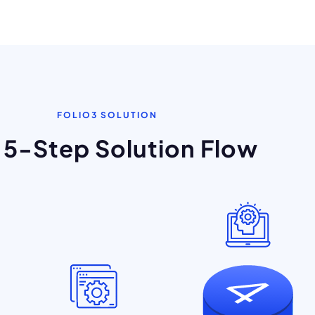
FOLIO3 SOLUTION
 5-Step Solution Flow