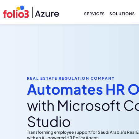
SERVICES
SOLUTIONS
REAL ESTATE REGULATION COMPANY
Automates HR O
with Microsoft C
Studio
Transforming employee support for Saudi Arabia’s Real
with an AI-powered HR Policy Agent.