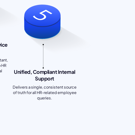
vice
tant,
o HR
al
Unified, Compliant Internal
Support
Delivers a single, consistent source
of truth for all HR-related employee
queries.