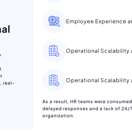
Employee Experience an
nal
Operational Scalabilit
h
t
on
Operational Scalabilit
, real-
As a result, HR teams were consumed 
delayed responses and a lack of 24/7
organization.