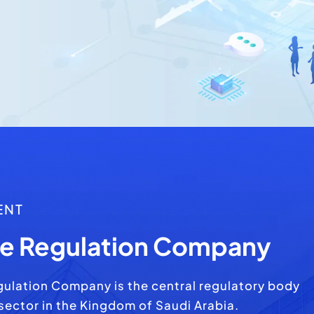
ENT
te Regulation Company
gulation Company is the central regulatory body
 sector in the Kingdom of Saudi Arabia.