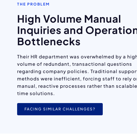
THE PROBLEM
High Volume Manual
Inquiries and Operatio
Bottlenecks
Their HR department was overwhelmed by a hig
volume of redundant, transactional questions
regarding company policies. Traditional suppor
methods were inefficient, forcing staff to rely 
manual, reactive processes rather than scalable
time solutions.
FACING SIMILAR CHALLENGES?