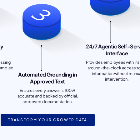
cy
24/7 Agentic Self-Ser
Interface
essing
Provides employees with ins
complex
around-the-clock access t
information without manu
Automated Grounding in
intervention.
Approved Text
Ensures every answer is 100%
accurate and backed by official,
approved documentation.
TRANSFORM YOUR GROWER DATA