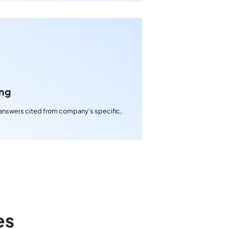
ng
s answers cited from company’s specific,
es