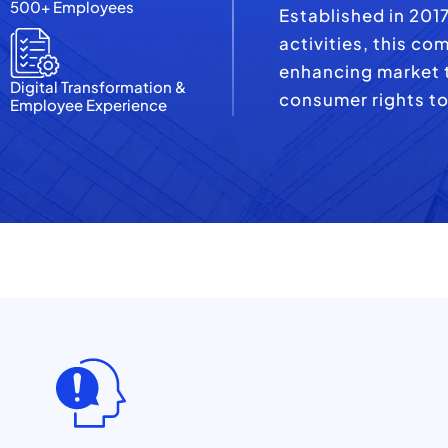
500+ Employees
Established in 201
activities, this co
enhancing market t
Digital Transformation &
consumer rights to
Employee Experience