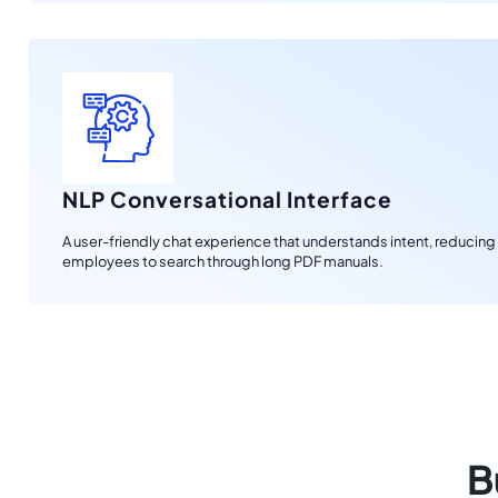
NLP Conversational Interface
A user-friendly chat experience that understands intent, reducing
employees to search through long PDF manuals.
B