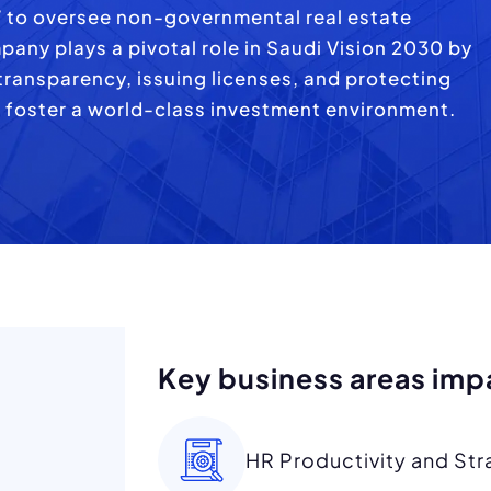
7 to oversee non-governmental real estate
mpany plays a pivotal role in Saudi Vision 2030 by
ransparency, issuing licenses, and protecting
 foster a world-class investment environment.
Key business areas imp
HR Productivity and Str