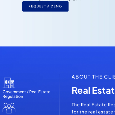
REQUEST A DEMO
ABOUT THE CLI
Real Esta
Government / Real Estate
Regulation
The Real Estate Re
for the real estate