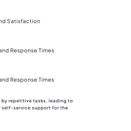
d Satisfaction
y and Response Times
y and Response Times
by repetitive tasks, leading to
 self-service support for the