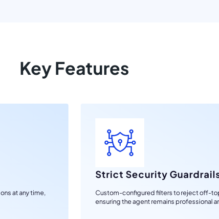
Key Features
Strict Security Guardrail
ons at any time,
Custom-configured filters to reject off-topi
ensuring the agent remains professional a