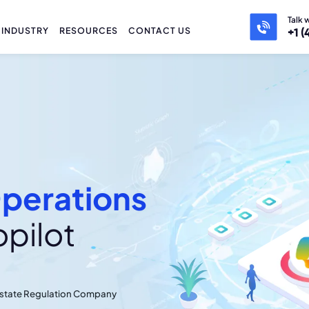
Talk 
INDUSTRY
RESOURCES
CONTACT US
+1 (
perations
opilot
 Estate Regulation Company