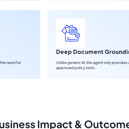
Deep Document Groundi
 the need for
Unlike generic AI, this agent only provide
approved policy texts.
usiness Impact & Outcom