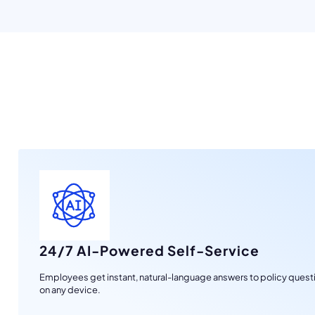
24/7 AI-Powered Self-Service
Employees get instant, natural-language answers to policy questi
on any device.