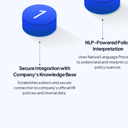
NLP-Powered Poli
Interpretation
Uses Natural Language Proc
to understand and interpret 
policy nuances.
Secure Integration with
Company's Knowledge Base
Establishes a direct and secure
connection to company's official HR
policies and internal data.