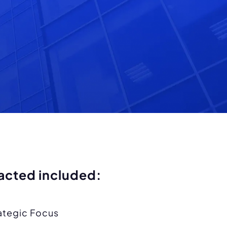
acted included:
ategic Focus