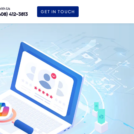
with Us
GET IN TOUCH
408) 412-3813