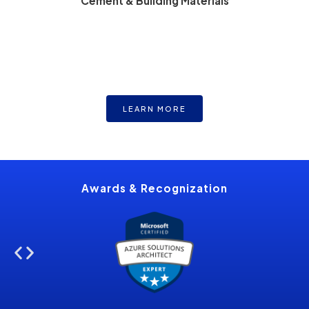
Cement & Building Materials
LEARN MORE
Optimize kiln and energy efficiencies along with raw
material usage.
Awards &
Recognization