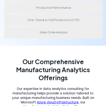
Production Performance
One-Time & In-Full Production (OTIF)
Sales Order Analysis
Our Comprehensive
Manufacturing Analytics
Offerings
Our expertise in data analytics consulting for
manufacturing helps provide a solution tailored to
your unique manufacturing business needs. Built on
Microsoft
Azure cloud infrastructure,
our