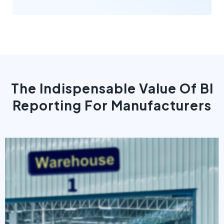
The Indispensable Value Of BI
Reporting For Manufacturers