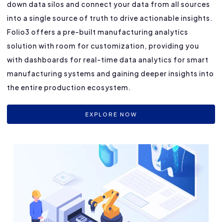
down data silos and connect your data from all sources
into a single source of truth to drive actionable insights.
Folio3 offers a pre-built manufacturing analytics
solution with room for customization, providing you
with dashboards for real-time data analytics for smart
manufacturing systems and gaining deeper insights into
the entire production ecosystem.
EXPLORE NOW