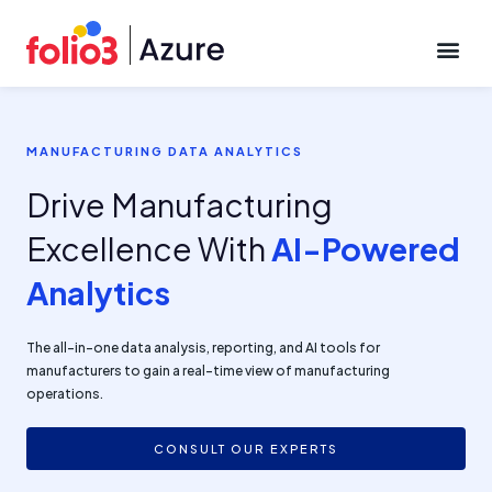
CONTACT US
MANUFACTURING DATA ANALYTICS
Drive Manufacturing
Excellence With
AI-Powered
Analytics
The all-in-one data analysis, reporting, and AI tools for
manufacturers to gain a real-time view of manufacturing
operations.
CONSULT OUR EXPERTS