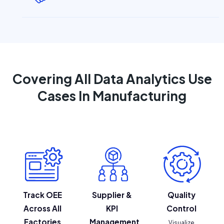
Covering All Data Analytics Use
Cases In Manufacturing
Track OEE
Supplier &
Quality
Across All
KPI
Control
Factories
Management
Visualize