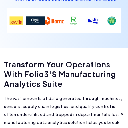
Transform Your Operations
With Folio3's Manufacturing
Analytics Suite
The vast amounts of data generated through machines,
sensors, supply chain logistics, and quality control is
often underutilized and trapped in departmental silos. A
manufacturing data analytics solution helps you break