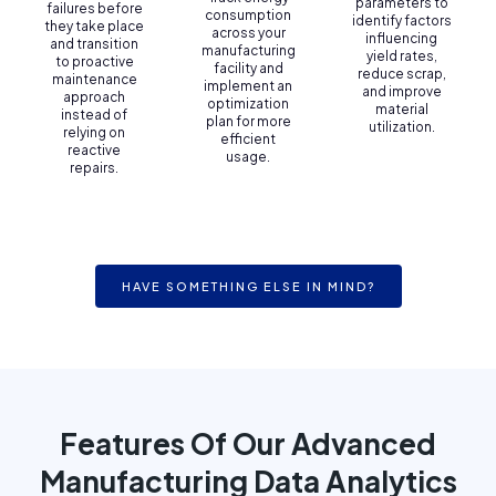
parameters to
failures before
consumption
identify factors
they take place
across your
influencing
and transition
manufacturing
yield rates,
to proactive
facility and
reduce scrap,
maintenance
implement an
and improve
approach
optimization
material
instead of
plan for more
utilization.
relying on
efficient
reactive
usage.
repairs.
HAVE SOMETHING ELSE IN MIND?
Features Of Our Advanced
Manufacturing Data Analytics