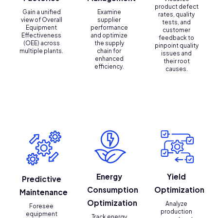
product defect
Gain a unified
Examine
rates, quality
view of Overall
supplier
tests, and
Equipment
performance
customer
Effectiveness
and optimize
feedback to
(OEE) across
the supply
pinpoint quality
multiple plants.
chain for
issues and
enhanced
their root
efficiency.
causes.
Energy
Yield
Predictive
Consumption
Optimization
Maintenance
Optimization
Analyze
Foresee
production
equipment
Track energy