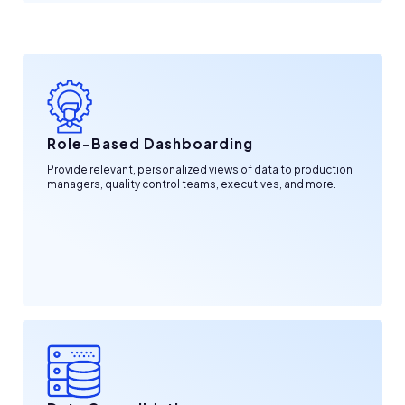
Role-Based Dashboarding
Provide relevant, personalized views of data to production
managers, quality control teams, executives, and more.