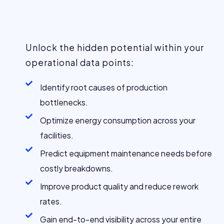
Unlock the hidden potential within your
operational data points:
Identify root causes of production
bottlenecks.
Optimize energy consumption across your
facilities.
Predict equipment maintenance needs before
costly breakdowns.
Improve product quality and reduce rework
rates.
Gain end-to-end visibility across your entire