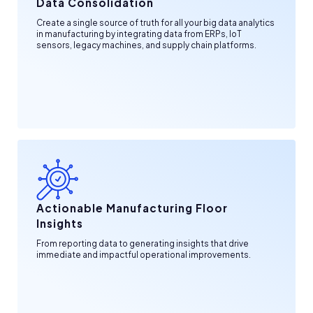
Data Consolidation
Create a single source of truth for all your big data analytics
in manufacturing by integrating data from ERPs, IoT
sensors, legacy machines, and supply chain platforms.
Actionable Manufacturing Floor
Insights
From reporting data to generating insights that drive
immediate and impactful operational improvements.