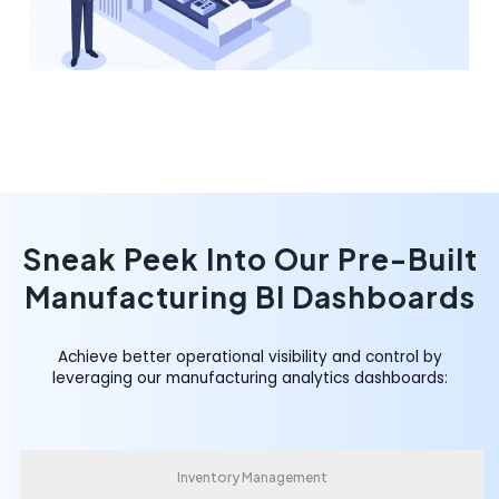
Sneak Peek Into Our Pre-Built
Manufacturing BI Dashboards
Achieve better operational visibility and control by
leveraging our manufacturing analytics dashboards:
Inventory Management