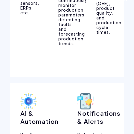
continuously
sensors,
(OEE),
monitor
ERPs,
product
production
etc.
quality,
parameters,
and
detecting
production
faults
cycle
and
times.
forecasting
production
trends.
AI &
Notifications
Automation
& Alerts