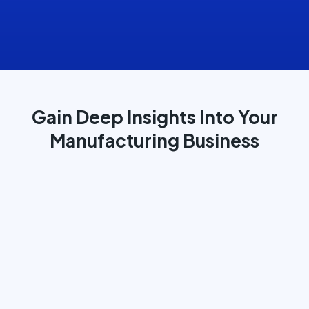
Gain Deep Insights Into Your
Manufacturing Business