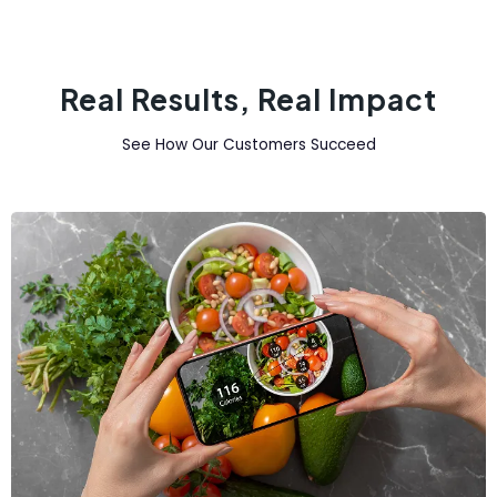
Real Results, Real Impact
See How Our Customers Succeed