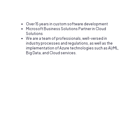
Over 15 years in custom software development
Microsoft Business Solutions Partner in Cloud
Solutions
We are a team of professionals, well-versed in
industry processes and regulations, as well as the
implementation of Azure technologies such as AI/ML,
Big Data, and Cloud services.