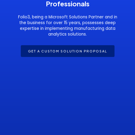
Professionals
Folio3, being a Microsoft Solutions Partner and in
the business for over 15 years, possesses deep
expertise in implementing manufacturing data
analytics solutions.
GET A CUSTOM SOLUTION PROPOSAL