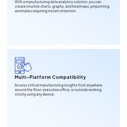
With a manufacturing data analytics solution, you can
create intuitive charts, graphs, and heatmaps, pinpointing
anomalies requiring instant attention.
Multi-Platform Compatibility
Access critical manufacturing insights from anywhere
around the floor, executive office, or outside working
vicinity using any device.