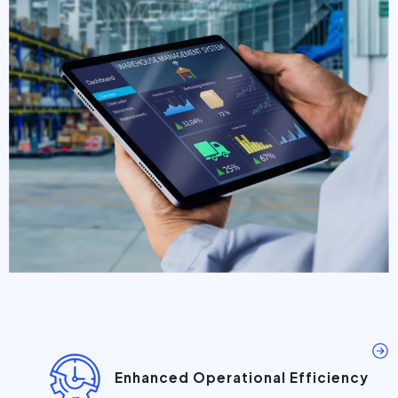
Enhanced Operational Efficiency