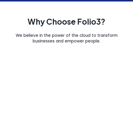
Why Choose Folio3?
We believe in the power of the cloud to transform
businesses and empower people.