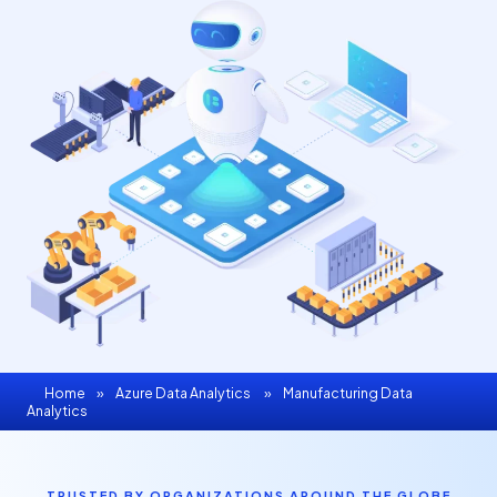
Home
»
Azure Data Analytics
»
Manufacturing Data
Analytics
TRUSTED BY ORGANIZATIONS AROUND THE GLOBE