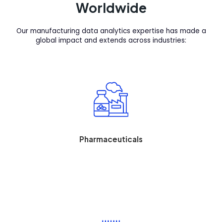
Worldwide
Our manufacturing data analytics expertise has made a
global impact and extends across industries:
Pharmaceuticals