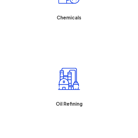
Optimize batch or continuous food processes while
maintaining its perishable inventory and food safety.
Chemicals
Improve chemical yields, process control measures, and
safety compliance.
Oil Refining