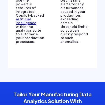
Use the
Get instant
powerful
alerts for any
features of
disturbances
integrated
caused in your
Copilot-backed
production,
artificial
exceeding
intelligence
certain
within the
threshold limits,
analytics suite
so you can
to automate
quickly respond
your production
to such
processes.
anomalies.
Tailor Your Manufacturing Data
Analytics Solution With