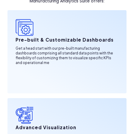
Manufacturing Analytics Suite offers:
Pre-built & Customizable Dashboards
Get a head start with our pre-built manufacturing
dashboards comprising all standard data points with the
flexibility of customizing them to visualize specific KPIs
and operational me
Advanced Visualization