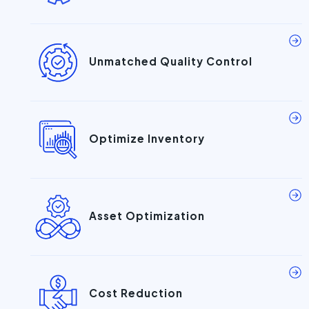
Unmatched Quality Control
Optimize Inventory
Asset Optimization
Cost Reduction