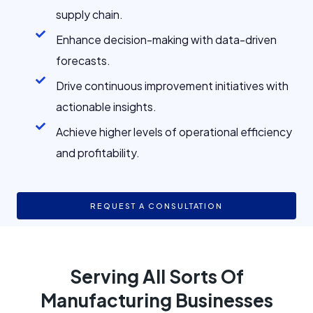
supply chain.
Enhance decision-making with data-driven
forecasts.
Drive continuous improvement initiatives with
actionable insights.
Achieve higher levels of operational efficiency
and profitability.
REQUEST A CONSULTATION
Serving All Sorts Of
Manufacturing Businesses