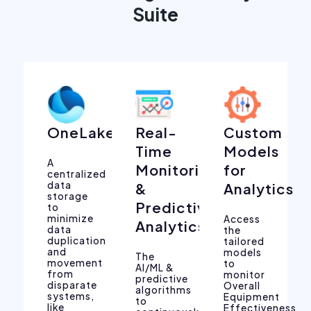
Suite
OneLake
Real-
Custom
Time
Models
A
Monitoring
for
centralized
data
&
Analytics
storage
Predictive
to
minimize
Access
Analytics
data
the
duplication
tailored
and
models
The
movement
to
AI/ML &
from
monitor
predictive
disparate
Overall
algorithms
systems,
Equipment
to
like
Effectiveness