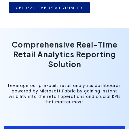
GET REAL-TIME RETAIL VISIBILITY
Comprehensive Real-Time
Retail Analytics Reporting
Solution
Leverage our pre-built retail analytics dashboards
powered by Microsoft Fabric by gaining instant
visibility into the retail operations and crucial KPIs
that matter most: