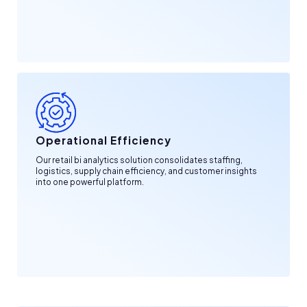
Operational Efficiency
Our retail bi analytics solution consolidates staffing,
logistics, supply chain efficiency, and customer insights
into one powerful platform.