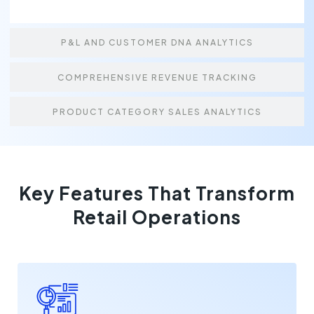
P&L AND CUSTOMER DNA ANALYTICS
COMPREHENSIVE REVENUE TRACKING
PRODUCT CATEGORY SALES ANALYTICS
Key Features That Transform
Retail Operations