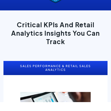
Critical KPIs And Retail
Analytics Insights You Can
Track
SALES PERFORMANCE & RETAIL SALES
ANALYTICS