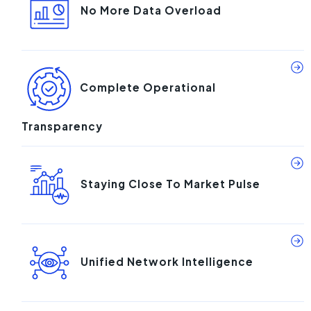
No More Data Overload
Complete Operational
Transparency
Staying Close To Market Pulse
Unified Network Intelligence