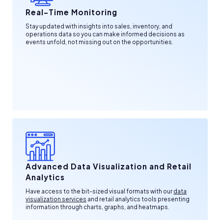
Real-Time Monitoring
Stay updated with insights into sales, inventory, and
operations data so you can make informed decisions as
events unfold, not missing out on the opportunities.
Advanced Data Visualization and Retail
Analytics
Have access to the bit-sized visual formats with our
data
visualization services
and retail analytics tools presenting
information through charts, graphs, and heatmaps.