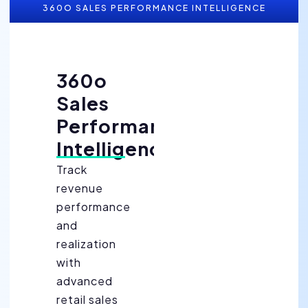
360O SALES PERFORMANCE INTELLIGENCE
360o
Sales
Performance
Intelligence
Track
revenue
performance
and
realization
with
advanced
retail sales