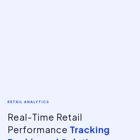
RETAIL ANALYTICS
Real-Time Retail
Performance
Tracking