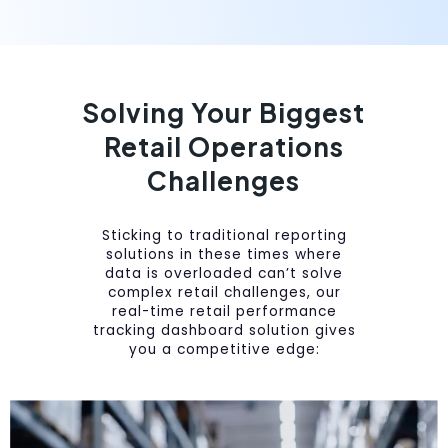
Solving Your Biggest
Retail Operations
Challenges
Sticking to traditional reporting
solutions in these times where
data is overloaded can’t solve
complex retail challenges, our
real-time retail performance
tracking dashboard solution gives
you a competitive edge: