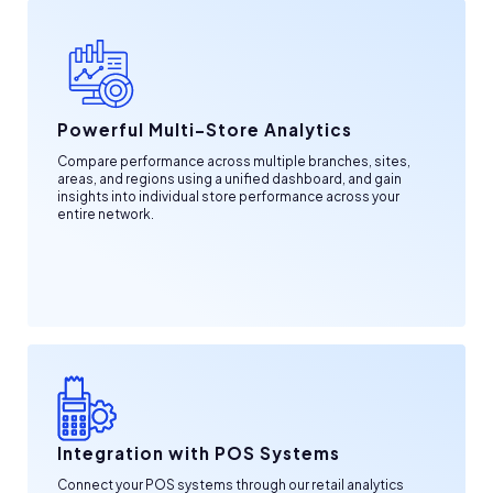
Powerful Multi-Store Analytics
Compare performance across multiple branches, sites,
areas, and regions using a unified dashboard, and gain
insights into individual store performance across your
entire network.
Integration with POS Systems
Connect your POS systems through our retail analytics