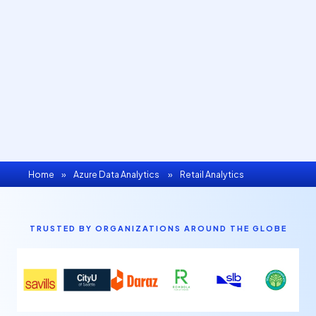
Home
»
Azure Data Analytics
»
Retail Analytics
TRUSTED BY ORGANIZATIONS AROUND THE GLOBE