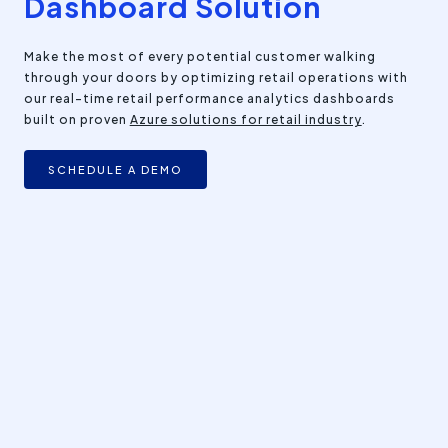
Dashboard Solution
Make the most of every potential customer walking
through your doors by optimizing retail operations with
our real-time retail performance analytics dashboards
built on proven
Azure solutions for retail industry
.
SCHEDULE A DEMO