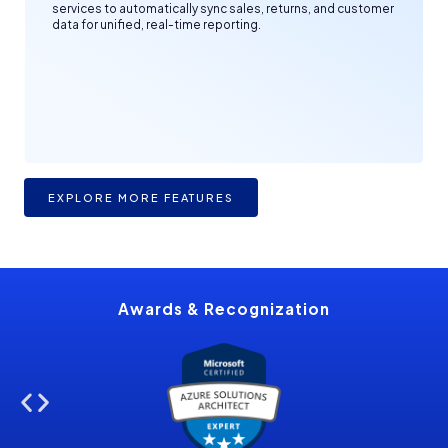
services to automatically sync sales, returns, and customer
data for unified, real-time reporting.
EXPLORE MORE FEATURES
Awards &
Recognization