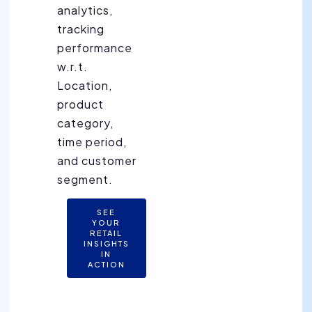
analytics,
tracking
performance
w.r.t.
Location,
product
category,
time period,
and customer
segment.
SEE
YOUR
RETAIL
INSIGHTS
IN
ACTION