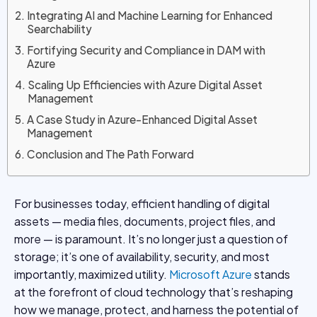
Integrating AI and Machine Learning for Enhanced
Searchability
Fortifying Security and Compliance in DAM with
Azure
Scaling Up Efficiencies with Azure Digital Asset
Management
A Case Study in Azure-Enhanced Digital Asset
Management
Conclusion and The Path Forward
For businesses today, efficient handling of digital
assets — media files, documents, project files, and
more — is paramount. It’s no longer just a question of
storage; it’s one of availability, security, and most
importantly, maximized utility.
Microsoft Azure
stands
at the forefront of cloud technology that’s reshaping
how we manage, protect, and harness the potential of