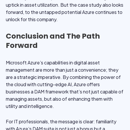
uptick in asset utilization. But the case study also looks
forward, to the untapped potential Azure continues to
unlock for this company.
Conclusion and The Path
Forward
Microsoft Azure’s capabilities in digital asset
management are more than just a convenience; they
are a strategic imperative. By combining the power of
the cloud with cutting-edge AI, Azure offers
businesses a DAM framework that’s not just capable of
managing assets, but also of enhancing them with
utility and intelligence.
For IT professionals, the message is clear: familiarity
with Azure’s DAM suite is not just a bonus but a