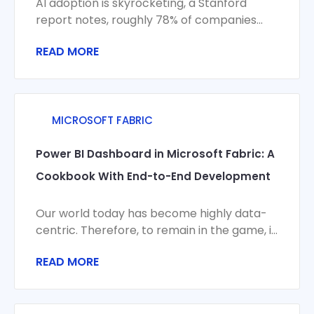
AI adoption is skyrocketing, a Stanford
report notes, roughly 78% of companies
now use AI in some capacity. Yet this
READ MORE
MICROSOFT FABRIC
Power BI Dashboard in Microsoft Fabric: A
Cookbook With End-to-End Development
Our world today has become highly data-
centric. Therefore, to remain in the game, it
has become crucial for businesses to
READ MORE