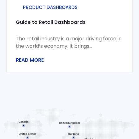
PRODUCT DASHBOARDS
Guide to Retail Dashboards
The retail industry is a major driving force in
the world’s economy. It brings
manufacturers and consumers together,
READ MORE
stirring economic