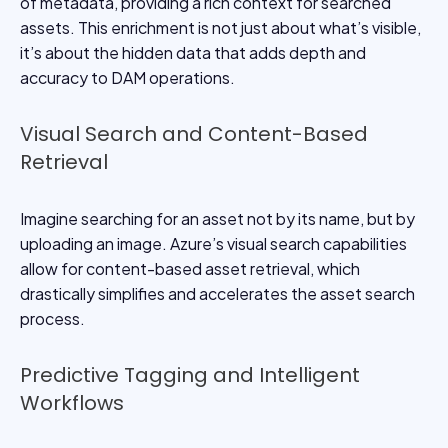
of metadata, providing a rich context for searched
assets. This enrichment is not just about what’s visible,
it’s about the hidden data that adds depth and
accuracy to DAM operations.
Visual Search and Content-Based
Retrieval
Imagine searching for an asset not by its name, but by
uploading an image. Azure’s visual search capabilities
allow for content-based asset retrieval, which
drastically simplifies and accelerates the asset search
process.
Predictive Tagging and Intelligent
Workflows