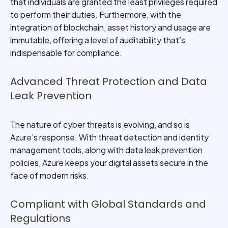
that individuals are granted the least privileges required
to perform their duties. Furthermore, with the
integration of blockchain, asset history and usage are
immutable, offering a level of auditability that’s
indispensable for compliance.
Advanced Threat Protection and Data
Leak Prevention
The nature of cyber threats is evolving, and so is
Azure’s response. With threat detection and identity
management tools, along with data leak prevention
policies, Azure keeps your digital assets secure in the
face of modern risks.
Compliant with Global Standards and
Regulations