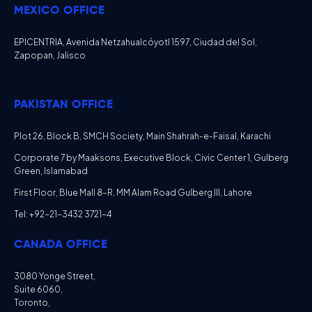
MEXICO OFFICE
EPICENTRIA, Avenida Netzahualcóyotl 1597, Ciudad del Sol,
Zapopan, Jalisco
PAKISTAN OFFICE
Plot 26, Block B, SMCH Society, Main Shahrah-e-Faisal, Karachi
Corporate 7 by Maaksons, Executive Block, Civic Center 1, Gulberg
Green, Islamabad
First Floor, Blue Mall 8-R, MM Alam Road Gulberg III, Lahore
Tel: +92-21-3432 3721-4
CANADA OFFICE
3080 Yonge Street,
Suite 6060,
Toronto,