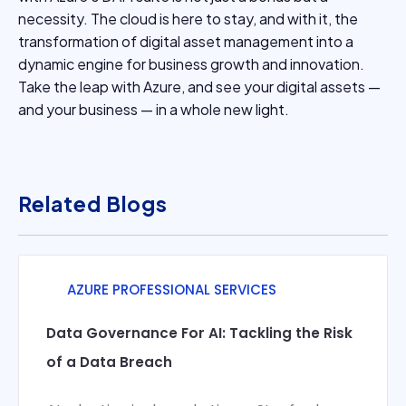
necessity. The cloud is here to stay, and with it, the
transformation of digital asset management into a
dynamic engine for business growth and innovation.
Take the leap with Azure, and see your digital assets —
and your business — in a whole new light.
Related Blogs
AZURE PROFESSIONAL SERVICES
Data Governance For AI: Tackling the Risk
of a Data Breach