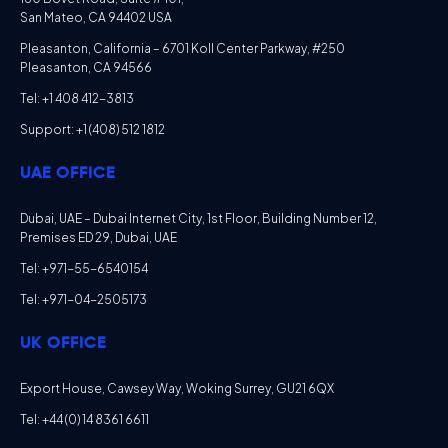
San Mateo, CA 94402 USA
Pleasanton, California – 6701 Koll Center Parkway, #250
Pleasanton, CA 94566
Tel: +1 408 412-3813
Support: +1 (408) 512 1812
UAE OFFICE
Dubai, UAE – Dubai Internet City, 1st Floor, Building Number 12,
Premises ED 29, Dubai, UAE
Tel: +971-55-6540154
Tel: +971-04-2505173
UK OFFICE
Export House, Cawsey Way, Woking Surrey, GU21 6QX
Tel: +44 (0) 14 8361 6611