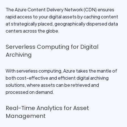
The Azure Content Delivery Network (CDN) ensures
rapid access to your digital assets by caching content
at strategically placed, geographically dispersed data
centers across the globe.
Serverless Computing for Digital
Archiving
With serverless computing, Azure takes the mantle of
both cost-effective and efficient digital archiving
solutions, where assets can be retrieved and
processed on demand.
Real-Time Analytics for Asset
Management