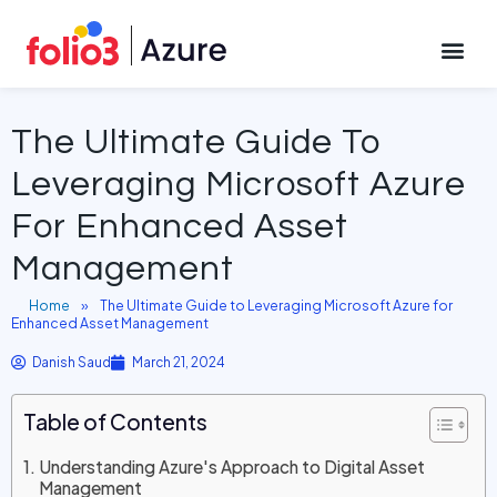
March 21, 2024
CONTACT US
The Ultimate Guide To
Leveraging Microsoft Azure
For Enhanced Asset
Management
Home
»
The Ultimate Guide to Leveraging Microsoft Azure for
Enhanced Asset Management
Danish Saud
March 21, 2024
Table of Contents
Understanding Azure's Approach to Digital Asset
Management