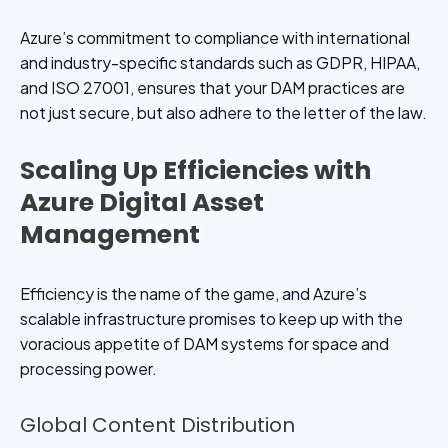
Azure’s commitment to compliance with international
and industry-specific standards such as GDPR, HIPAA,
and ISO 27001, ensures that your DAM practices are
not just secure, but also adhere to the letter of the law.
Scaling Up Efficiencies with
Azure Digital Asset
Management
Efficiency is the name of the game, and Azure’s
scalable infrastructure promises to keep up with the
voracious appetite of DAM systems for space and
processing power.
Global Content Distribution