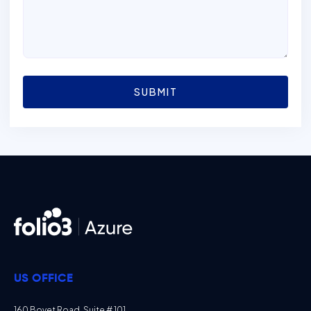
SUBMIT
US OFFICE
160 Bovet Road, Suite # 101,