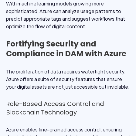
With machine learning models growing more
sophisticated, Azure can analyze usage patterns to
predict appropriate tags and suggest workflows that
optimize the flow of digital content.
Fortifying Security and
Compliance in DAM with Azure
The proliferation of data requires watertight security.
Azure offers a suite of security features that ensure
your digital assets are not just accessible but inviolable.
Role-Based Access Control and
Blockchain Technology
Azure enables fine-grained access control, ensuring