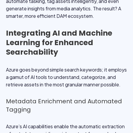
automate tasking, tag assets intelligently, and even
generate insights from media analytics. The result? A
smarter, more efficient DAM ecosystem.
Integrating AI and Machine
Learning for Enhanced
Searchability
Azure goes beyond simple search keywords; it employs
a gamut of AI tools to understand, categorize, and
retrieve assets in the most granular manner possible.
Metadata Enrichment and Automated
Tagging
Azure’s AI capabilities enable the automatic extraction