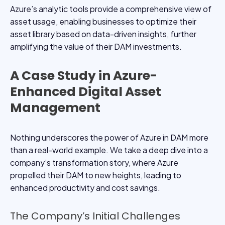
Azure’s analytic tools provide a comprehensive view of
asset usage, enabling businesses to optimize their
asset library based on data-driven insights, further
amplifying the value of their DAM investments.
A Case Study in Azure-
Enhanced Digital Asset
Management
Nothing underscores the power of Azure in DAM more
than a real-world example. We take a deep dive into a
company’s transformation story, where Azure
propelled their DAM to new heights, leading to
enhanced productivity and cost savings.
The Company’s Initial Challenges