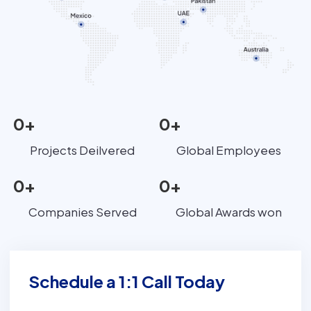
0
+
0
+
Projects Deilvered
Global Employees
0
+
0
+
Companies Served
Global Awards won
Schedule a 1:1 Call Today