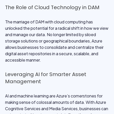
The Role of Cloud Technology in DAM
The marriage of DAM with cloud computing has
unlocked the potential for a radical shift in how we view
and manage our data. No longer limited by siloed
storage solutions or geographical boundaries, Azure
allows businesses to consolidate and centralize their
digital asset repositories in a secure, scalable, and
accessible manner.
Leveraging AI for Smarter Asset
Management
AI and machine learning are Azure’s cornerstones for
making sense of colossal amounts of data. With Azure
Cognitive Services and Media Services, businesses can