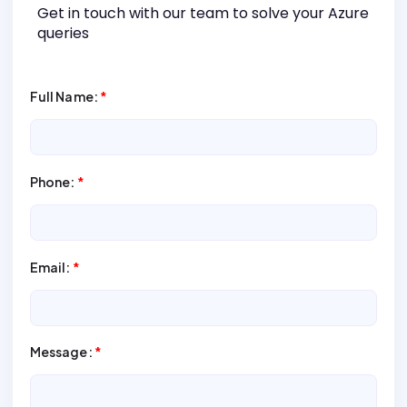
Get in touch with our team to solve your Azure
queries
Full Name:
*
Phone:
*
Email:
*
Message:
*