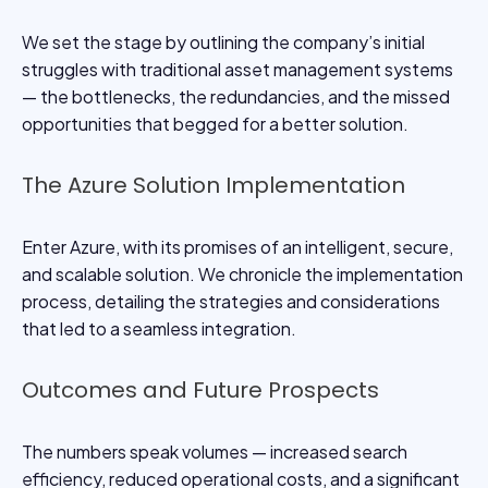
We set the stage by outlining the company’s initial
struggles with traditional asset management systems
— the bottlenecks, the redundancies, and the missed
opportunities that begged for a better solution.
The Azure Solution Implementation
Enter Azure, with its promises of an intelligent, secure,
and scalable solution. We chronicle the implementation
process, detailing the strategies and considerations
that led to a seamless integration.
Outcomes and Future Prospects
The numbers speak volumes — increased search
efficiency, reduced operational costs, and a significant