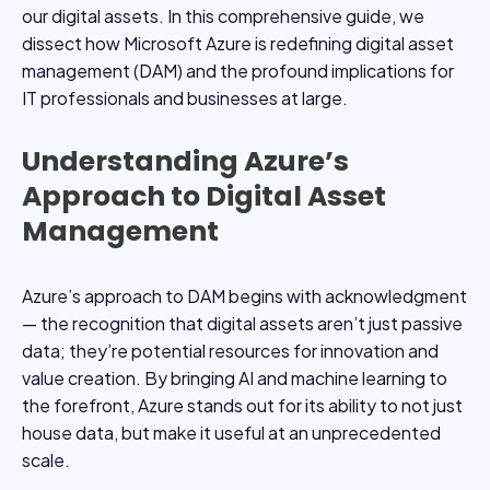
our digital assets. In this comprehensive guide, we
dissect how Microsoft Azure is redefining digital asset
management (DAM) and the profound implications for
IT professionals and businesses at large.
Understanding Azure’s
Approach to Digital Asset
Management
Azure’s approach to DAM begins with acknowledgment
— the recognition that digital assets aren’t just passive
data; they’re potential resources for innovation and
value creation. By bringing AI and machine learning to
the forefront, Azure stands out for its ability to not just
house data, but make it useful at an unprecedented
scale.