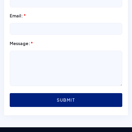
Email:
*
Message:
*
SUBMIT