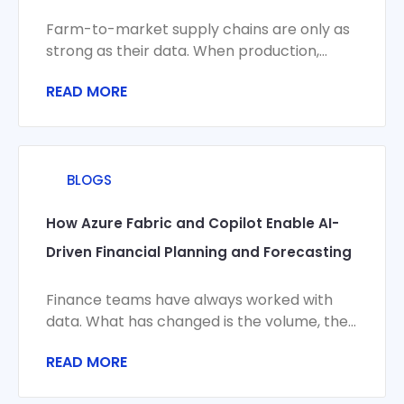
Farm-to-market supply chains are only as
strong as their data. When production,
logistics, compliance, and commercial
READ MORE
systems don’t share a
BLOGS
How Azure Fabric and Copilot Enable AI-
Driven Financial Planning and Forecasting
Finance teams have always worked with
data. What has changed is the volume, the
velocity, and the stakes. Monthly closes
READ MORE