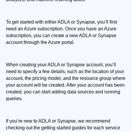
To get started with either ADLA or Synapse, you’ll first 
need an Azure subscription. Once you have an Azure 
subscription, you can create a new ADLA or Synapse 
account through the Azure portal.
When creating your ADLA or Synapse account, you’ll 
need to specify a few details, such as the location of your 
account, the pricing model, and the resource group where 
your account will be created. After your account has been 
created, you can start adding data sources and running 
queries.
If you’re new to ADLA or Synapse, we recommend 
checking out the getting started guides for each service