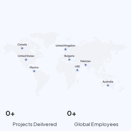
0
+
0
+
Projects Deilvered
Global Employees