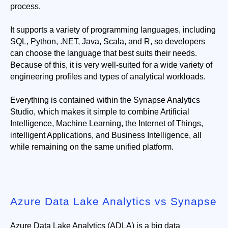
process.
It supports a variety of programming languages, including 
SQL, Python, .NET, Java, Scala, and R, so developers 
can choose the language that best suits their needs. 
Because of this, it is very well-suited for a wide variety of 
engineering profiles and types of analytical workloads.
Everything is contained within the Synapse Analytics 
Studio, which makes it simple to combine Artificial 
Intelligence, Machine Learning, the Internet of Things, 
intelligent Applications, and Business Intelligence, all 
while remaining on the same unified platform.
Azure Data Lake Analytics vs Synapse
Azure Data Lake Analytics (ADLA) is a big data