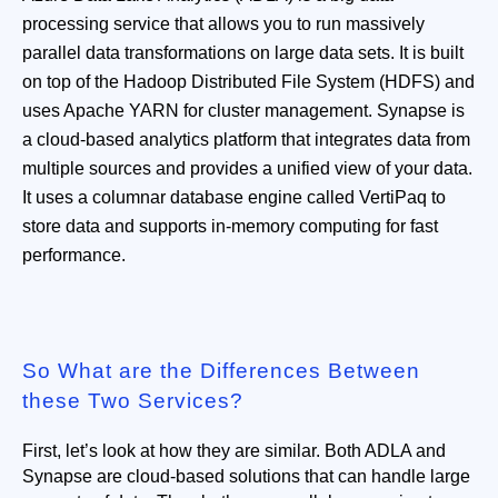
processing service that allows you to run massively
parallel data transformations on large data sets. It is built
on top of the Hadoop Distributed File System (HDFS) and
uses Apache YARN for cluster management. Synapse is
a cloud-based analytics platform that integrates data from
multiple sources and provides a unified view of your data.
It uses a columnar database engine called VertiPaq to
store data and supports in-memory computing for fast
performance.
So What are the Differences Between
these Two Services?
First, let’s look at how they are similar. Both ADLA and 
Synapse are cloud-based solutions that can handle large 