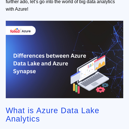
further ado, let’s go into the world of big data analytics
with Azure!
What is Azure Data Lake
Analytics