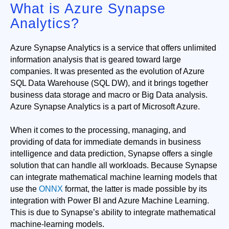
What is Azure Synapse
Analytics?
Azure Synapse Analytics is a service that offers unlimited 
information analysis that is geared toward large 
companies. It was presented as the evolution of Azure 
SQL Data Warehouse (SQL DW), and it brings together 
business data storage and macro or Big Data analysis. 
Azure Synapse Analytics is a part of Microsoft Azure. 
When it comes to the processing, managing, and
providing of data for immediate demands in business
intelligence and data prediction, Synapse offers a single
solution that can handle all workloads. Because Synapse
can integrate mathematical machine learning models that
use the
ONNX
format, the latter is made possible by its
integration with Power BI and Azure Machine Learning.
This is due to Synapse’s ability to integrate mathematical
machine-learning models.