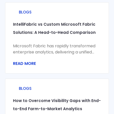
BLOGS
IntelliFabric vs Custom Microsoft Fabric
Solutions: A Head-to-Head Comparison
Microsoft Fabric has rapidly transformed
enterprise analytics, delivering a unified
platform for data integration, engineering,
READ MORE
science, and visualization. Yet organizations
BLOGS
How to Overcome Visibility Gaps with End-
to-End Farm-to-Market Analytics