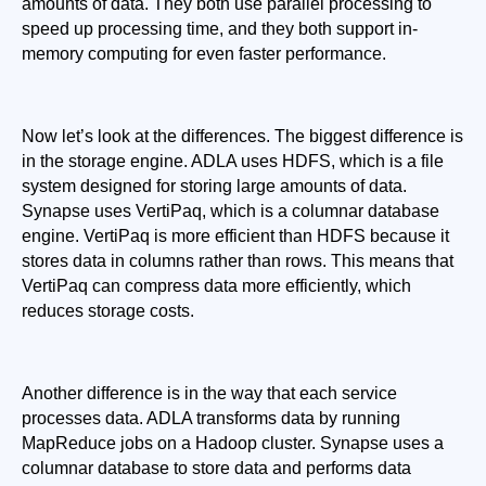
amounts of data. They both use parallel processing to 
speed up processing time, and they both support in-
memory computing for even faster performance.
Now let’s look at the differences. The biggest difference is 
in the storage engine. ADLA uses HDFS, which is a file 
system designed for storing large amounts of data. 
Synapse uses VertiPaq, which is a columnar database 
engine. VertiPaq is more efficient than HDFS because it 
stores data in columns rather than rows. This means that 
VertiPaq can compress data more efficiently, which 
reduces storage costs.
Another difference is in the way that each service 
processes data. ADLA transforms data by running 
MapReduce jobs on a Hadoop cluster. Synapse uses a 
columnar database to store data and performs data 