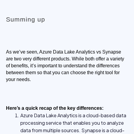
Summing up
As we’ve seen, Azure Data Lake Analytics vs Synapse 
are two very different products. While both offer a variety 
of benefits, it’s important to understand the differences 
between them so that you can choose the right tool for 
your needs.
Here’s a quick recap of the key differences:
Azure Data Lake Analytics is a cloud-based data
processing service that enables you to analyze
data from multiple sources. Synapse is a cloud-