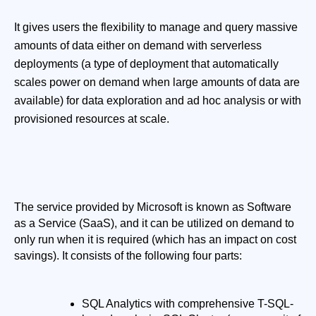
It gives users the flexibility to manage and query massive
amounts of data either on demand with serverless
deployments (a type of deployment that automatically
scales power on demand when large amounts of data are
available) for data exploration and ad hoc analysis or with
provisioned resources at scale.
The service provided by Microsoft is known as Software 
as a Service (SaaS), and it can be utilized on demand to 
only run when it is required (which has an impact on cost 
savings). It consists of the following four parts:
SQL Analytics with comprehensive T-SQL-