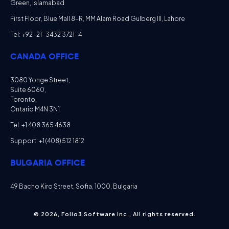
Green, Islamabad
First Floor, Blue Mall 8-R, MM Alam Road Gulberg III, Lahore
Tel: +92-21-3432 3721-4
CANADA OFFICE
3080 Yonge Street,
Suite 6060,
Toronto,
Ontario M4N 3N1
Tel: +1 408 365 4638
Support: +1 (408) 512 1812
BULGARIA OFFICE
49 Bacho Kiro Street, Sofia, 1000, Bulgaria
© 2026, Folio3 Software Inc., All rights reserved.