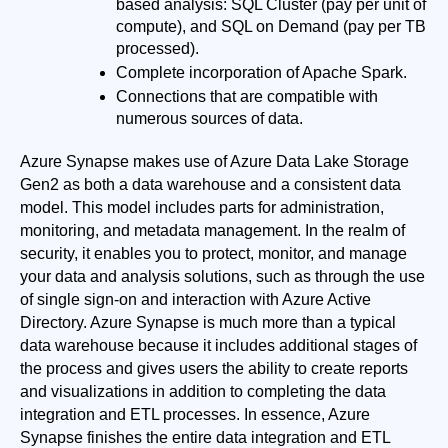
based analysis: SQL Cluster (pay per unit of 
compute), and SQL on Demand (pay per TB 
processed).
Complete incorporation of Apache Spark.
Connections that are compatible with 
numerous sources of data.
Azure Synapse makes use of Azure Data Lake Storage 
Gen2 as both a data warehouse and a consistent data 
model. This model includes parts for administration, 
monitoring, and metadata management. In the realm of 
security, it enables you to protect, monitor, and manage 
your data and analysis solutions, such as through the use 
of single sign-on and interaction with Azure Active 
Directory. Azure Synapse is much more than a typical 
data warehouse because it includes additional stages of 
the process and gives users the ability to create reports 
and visualizations in addition to completing the data 
integration and ETL processes. In essence, Azure 
Synapse finishes the entire data integration and ETL 