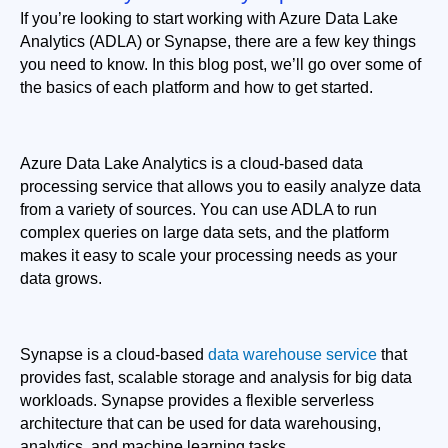
If you’re looking to start working with Azure Data Lake 
Analytics (ADLA) or Synapse, there are a few key things 
you need to know. In this blog post, we’ll go over some of 
the basics of each platform and how to get started.
Azure Data Lake Analytics is a cloud-based data 
processing service that allows you to easily analyze data 
from a variety of sources. You can use ADLA to run 
complex queries on large data sets, and the platform 
makes it easy to scale your processing needs as your 
data grows.
Synapse is a cloud-based 
data warehouse service
 that 
provides fast, scalable storage and analysis for big data 
workloads. Synapse provides a flexible serverless 
architecture that can be used for data warehousing, 
analytics, and machine learning tasks.