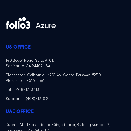
US OFFICE
160 Bovet Road, Suite # 101,
San Mateo, CA 94402 USA
Pleasanton, California – 6701 Koll Center Parkway, #250
Pleasanton, CA 94566
Tel: +1 408 412-3813
Support: +1 (408) 512 1812
UAE OFFICE
Dubai, UAE – Dubai Internet City, 1st Floor, Building Number 12,
Premises ED 29, Dubai, UAE