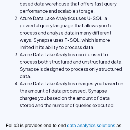
based data warehouse that offers fast query
performance and scalable storage.
Azure Data Lake Analytics uses U-SQL, a
powerful query language that allows you to
process and analyze data in many different
ways. Synapse uses T-SQL, which is more
limited in its ability to process data.
Azure Data Lake Analytics can be used to
process both structured and unstructured data.
Synapse is designed to process only structured
data.
Azure Data Lake Analytics charges you based on
the amount of data processed. Synapse
charges you based on the amount of data
stored and the number of queries executed.
Folio3 is provides end-to-end
data analytics solutions
as