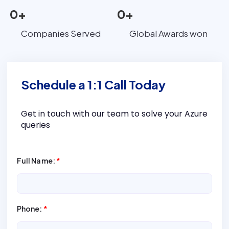
0
+
0
+
Companies Served
Global Awards won
Schedule a 1:1 Call Today
Get in touch with our team to solve your Azure
queries
Full Name:
*
Phone:
*