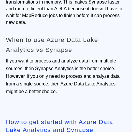
transformations in memory. This makes Synapse faster 
and more efficient than ADLA because it doesn’t have to 
wait for MapReduce jobs to finish before it can process 
new data.
When to use Azure Data Lake
Analytics vs Synapse
If you want to process and analyze data from multiple
sources, then Synapse Analytics is the better choice.
However, if you only need to process and analyze data
from a single source, then Azure Data Lake Analytics
might be a better choice.
How to get started with Azure Data
Lake Analytics and Synapse