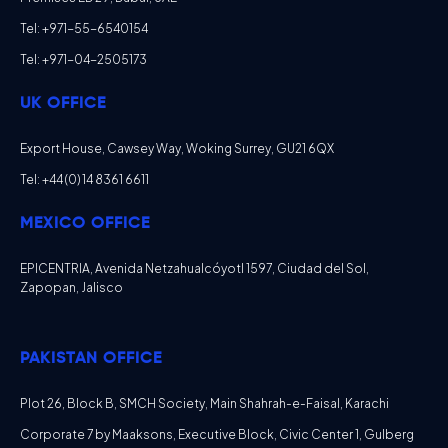
Tel: +971-55-6540154
Tel: +971-04-2505173
UK OFFICE
Export House, Cawsey Way, Woking Surrey, GU21 6QX
Tel: +44 (0) 14 8361 6611
MEXICO OFFICE
EPICENTRIA, Avenida Netzahualcóyotl 1597, Ciudad del Sol,
Zapopan, Jalisco
PAKISTAN OFFICE
Plot 26, Block B, SMCH Society, Main Shahrah-e-Faisal, Karachi
Corporate 7 by Maaksons, Executive Block, Civic Center 1, Gulberg