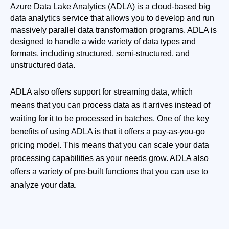
Azure Data Lake Analytics (ADLA) is a cloud-based big 
data analytics service that allows you to develop and run 
massively parallel data transformation programs. ADLA is 
designed to handle a wide variety of data types and 
formats, including structured, semi-structured, and 
unstructured data.
ADLA also offers support for streaming data, which
means that you can process data as it arrives instead of
waiting for it to be processed in batches. One of the key
benefits of using ADLA is that it offers a pay-as-you-go
pricing model. This means that you can scale your data
processing capabilities as your needs grow. ADLA also
offers a variety of pre-built functions that you can use to
analyze your data.