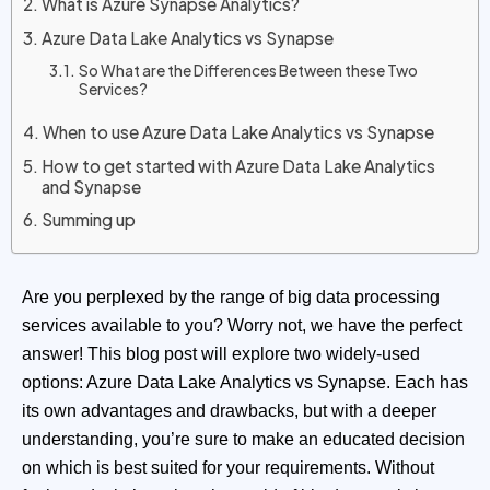
What is Azure Synapse Analytics?
Azure Data Lake Analytics vs Synapse
So What are the Differences Between these Two
Services?
When to use Azure Data Lake Analytics vs Synapse
How to get started with Azure Data Lake Analytics
and Synapse
Summing up
Are you perplexed by the range of big data processing
services available to you? Worry not, we have the perfect
answer! This blog post will explore two widely-used
options: Azure Data Lake Analytics vs Synapse. Each has
its own advantages and drawbacks, but with a deeper
understanding, you’re sure to make an educated decision
on which is best suited for your requirements. Without