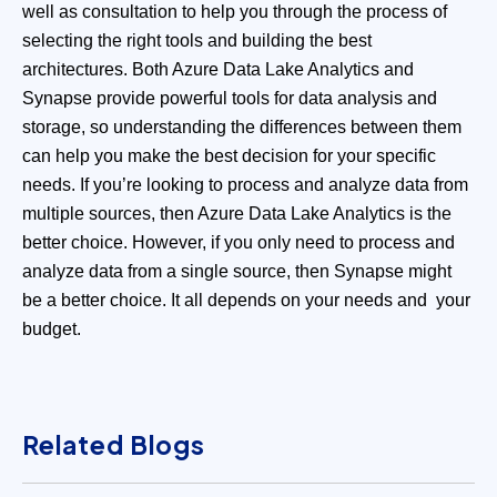
well as consultation to help you through the process of
selecting the right tools and building the best
architectures.
Both Azure Data Lake Analytics and
Synapse provide powerful tools for data analysis and
storage, so understanding the differences between them
can help you make the best decision for your specific
needs. If you’re looking to process and analyze data from
multiple sources, then Azure Data Lake Analytics is the
better choice. However, if you only need to process and
analyze data from a single source, then Synapse might
be a better choice. It all depends on your needs and your
budget.
Related Blogs