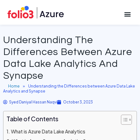
October 3, 2023
CONTACT US
Understanding The
Differences Between Azure
Data Lake Analytics And
Synapse
Home
»
Understanding the Differences between Azure Data Lake
Analytics and Synapse
Syed Daniyal Hassan Naqvi
October 3, 2023
Table of Contents
What is Azure Data Lake Analytics