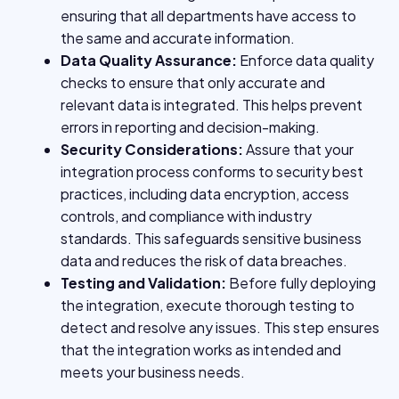
ensuring that all departments have access to
the same and accurate information.
Data Quality Assurance:
Enforce data quality
checks to ensure that only accurate and
relevant data is integrated. This helps prevent
errors in reporting and decision-making.
Security Considerations:
Assure that your
integration process conforms to security best
practices, including data encryption, access
controls, and compliance with industry
standards. This safeguards sensitive business
data and reduces the risk of data breaches.
Testing and Validation:
Before fully deploying
the integration, execute thorough testing to
detect and resolve any issues. This step ensures
that the integration works as intended and
meets your business needs.