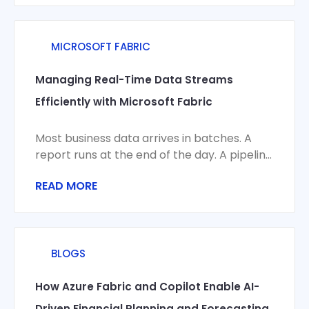
MICROSOFT FABRIC
Managing Real-Time Data Streams
Efficiently with Microsoft Fabric
Most business data arrives in batches. A
report runs at the end of the day. A pipeline
syncs overnight. A
READ MORE
BLOGS
How Azure Fabric and Copilot Enable AI-
Driven Financial Planning and Forecasting