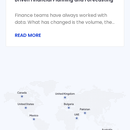
Finance teams have always worked with
data. What has changed is the volume, the
velocity, and the stakes. Monthly closes
READ MORE