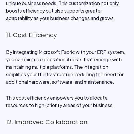
unique business needs. This customization not only
boosts efficiency but also supports greater
adaptability as your business changes and grows.
11. Cost Efficiency
By integrating Microsoft Fabric with your ERP system,
you can minimize operational costs that emerge with
maintaining multiple platforms. The integration
simplifies your IT infrastructure, reducing the need for
additional hardware, software, and maintenance.
This cost efficiency empowers you to allocate
resources to high-priority areas of your business.
12. Improved Collaboration