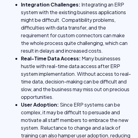
Integration Challenges:
Integrating an ERP
system with the existing business applications
might be difficult. Compatibility problems,
difficulties with data transfer, and the
requirement for custom connectors can make
the whole process quite challenging, which can
result in delays and increased costs.
Real-Time Data Access:
Many businesses
hustle with real-time data access after ERP
system implementation. Without access to real-
time data, decision-making can be difficult and
slow, and the business may miss out on precious
opportunities.
User Adoption:
Since ERP systems can be
complex, it may be difficult to persuade and
motivate all staff members to embrace the new
system. Reluctance to change and a lack of
training can also hamper user adoption, reducing