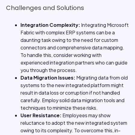
Challenges and Solutions
Integration Complexity:
Integrating Microsoft
Fabric with complex ERP systems can be a
daunting task owing to the need for custom
connectors and comprehensive data mapping.
To handle this, consider working with
experienced integration partners who can guide
you through the process.
Data Migration Issues:
Migrating data from old
systems to the new integrated platform might
result in data loss or corruption if not handled
carefully. Employ solid data migration tools and
techniques to minimize these risks.
User Resistance:
Employees may show
reluctance to adopt the new integrated system
owing to its complexity. To overcome this, in-