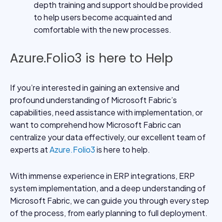
depth training and support should be provided
to help users become acquainted and
comfortable with the new processes.
Azure.Folio3 is here to Help
If you’re interested in gaining an extensive and
profound understanding of Microsoft Fabric’s
capabilities, need assistance with implementation, or
want to comprehend how Microsoft Fabric can
centralize your data effectively, our excellent team of
experts at
Azure.Folio3
is here to help.
With immense experience in ERP integrations, ERP
system implementation, and a deep understanding of
Microsoft Fabric, we can guide you through every step
of the process, from early planning to full deployment.