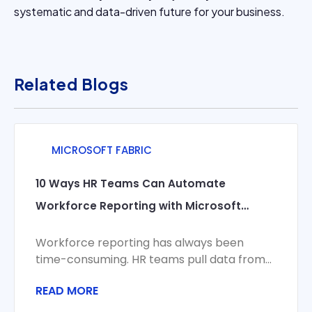
systematic and data-driven future for your business.
Related Blogs
MICROSOFT FABRIC
10 Ways HR Teams Can Automate
Workforce Reporting with Microsoft
Fabric
Workforce reporting has always been
time-consuming. HR teams pull data from
HRIS, payroll, time and attendance, and
READ MORE
recruiting systems, reconcile