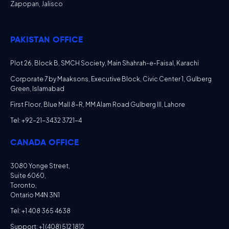
Zapopan, Jalisco
PAKISTAN OFFICE
Plot 26, Block B, SMCH Society, Main Shahrah-e-Faisal, Karachi
Corporate 7 by Maaksons, Executive Block, Civic Center 1, Gulberg
Green, Islamabad
First Floor, Blue Mall 8-R, MM Alam Road Gulberg III, Lahore
Tel: +92-21-3432 3721-4
CANADA OFFICE
3080 Yonge Street,
Suite 6060,
Toronto,
Ontario M4N 3N1
Tel: +1 408 365 4638
Support: +1 (408) 512 1812