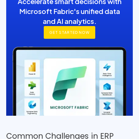
Accelerate smart decisions with
Microsoft Fabric's unified data
and AI analytics.
GET STARTED NOW
Common Challenges in ERP