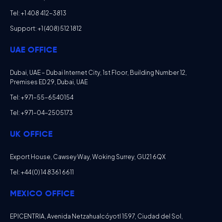
Tel: +1 408 412-3813
Support: +1 (408) 512 1812
UAE OFFICE
Dubai, UAE – Dubai Internet City, 1st Floor, Building Number 12,
Premises ED 29, Dubai, UAE
Tel: +971-55-6540154
Tel: +971-04-2505173
UK OFFICE
Export House, Cawsey Way, Woking Surrey, GU21 6QX
Tel: +44 (0) 14 8361 6611
MEXICO OFFICE
EPICENTRIA, Avenida Netzahualcóyotl 1597, Ciudad del Sol,