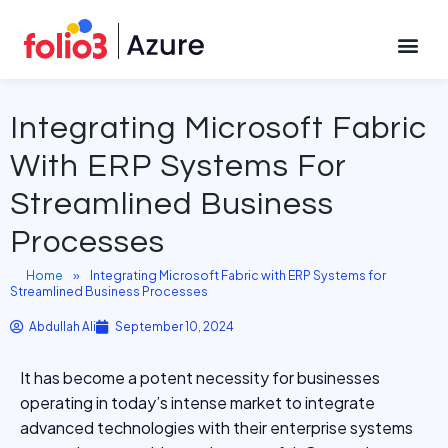
September 10, 2024
CONTACT US
Integrating Microsoft Fabric
With ERP Systems For
Streamlined Business
Processes
Home
»
Integrating Microsoft Fabric with ERP Systems for
Streamlined Business Processes
Abdullah Ali
September 10, 2024
It has become a potent necessity for businesses
operating in today’s intense market to integrate
advanced technologies with their enterprise systems