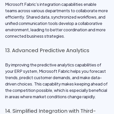
Microsoft Fabric’s integration capabilities enable
teams across various departments to collaborate more
efficiently. Shared data, synchronized workflows, and
unified communication tools develop a collaborative
environment, leading to better coordination and more
connected business strategies.
13. Advanced Predictive Analytics
By improving the predictive analytics capabilities of
your ERP system, Microsoft Fabric helps you forecast
trends, predict customer demands, and make data-
driven choices. This capability makes keeping ahead of
the competition possible, which is especially beneficial
in areas where market conditions change rapidly.
14. Simplified Integration with Third-