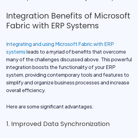
Integration Benefits of Microsoft
Fabric with ERP Systems
Integrating and
using Microsoft Fabric with ERP
systems
leads to a myriad of benefits that overcome
many of the challenges discussed above. This powerful
integration boosts the functionality of your ERP
system, providing contemporary tools and features to
simplify and organize business processes and increase
overall efficiency.
Here are some significant advantages:
1. Improved Data Synchronization