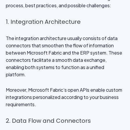
process, best practices, and possible challenges:
1. Integration Architecture
The integration architecture usually consists of data
connectors that smoothen the flow of information
between Microsoft Fabric and the ERP system. These
connectors facilitate a smooth data exchange,
enabling both systems to function as a unified
platform.
Moreover, Microsoft Fabric’s open APIs enable custom
integrations personalized according to your business
requirements.
2. Data Flow and Connectors