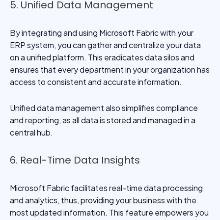
5. Unified Data Management
By integrating and using Microsoft Fabric with your
ERP system, you can gather and centralize your data
on a unified platform. This eradicates data silos and
ensures that every department in your organization has
access to consistent and accurate information.
Unified data management also simplifies compliance
and reporting, as all data is stored and managed in a
central hub.
6. Real-Time Data Insights
Microsoft Fabric facilitates real-time data processing
and analytics, thus, providing your business with the
most updated information. This feature empowers you