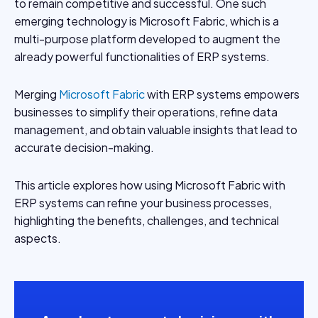
to remain competitive and successful. One such
emerging technology is Microsoft Fabric, which is a
multi-purpose platform developed to augment the
already powerful functionalities of ERP systems.
Merging
Microsoft Fabric
with ERP systems empowers
businesses to simplify their operations, refine data
management, and obtain valuable insights that lead to
accurate decision-making.
This article explores how using Microsoft Fabric with
ERP systems can refine your business processes,
highlighting the benefits, challenges, and technical
aspects.