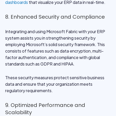
dashboards
that visualize your ERP data in real-time.
8. Enhanced Security and Compliance
Integrating and using Microsoft Fabric with your ERP
system assists you in strengthening security by
employing Microsoft’s solid security framework. This
consists of features such as data encryption, multi-
factor authentication, and compliance with global
standards such as GDPR and HIPAA.
These security measures protect sensitive business
data and ensure that your organization meets
regulatory requirements.
9. Optimized Performance and
Scalability