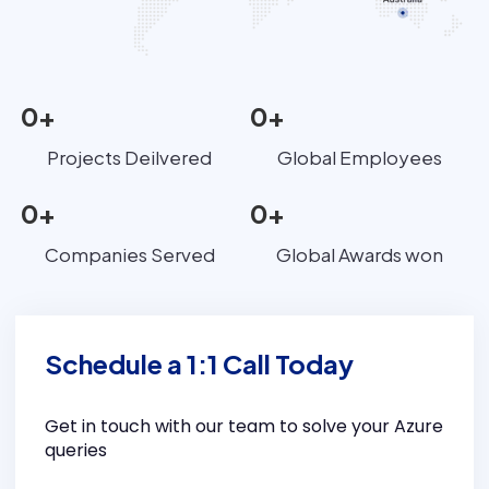
0
+
0
+
Projects Deilvered
Global Employees
0
+
0
+
Companies Served
Global Awards won
Schedule a 1:1 Call Today
Get in touch with our team to solve your Azure
queries