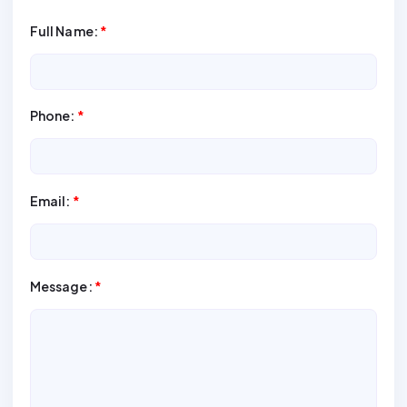
Full Name:
*
Phone:
*
Email:
*
Message:
*