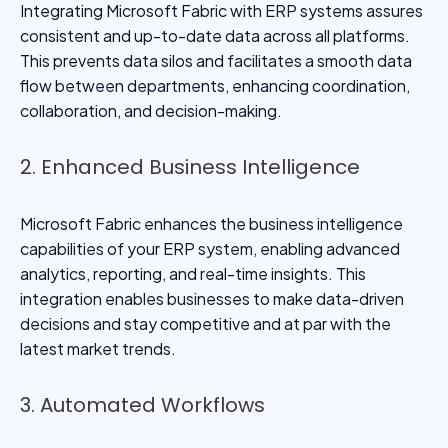
Integrating Microsoft Fabric with ERP systems assures
consistent and up-to-date data across all platforms.
This prevents data silos and facilitates a smooth data
flow between departments, enhancing coordination,
collaboration, and decision-making.
2. Enhanced Business Intelligence
Microsoft Fabric enhances the business intelligence
capabilities of your ERP system, enabling advanced
analytics, reporting, and real-time insights. This
integration enables businesses to make data-driven
decisions and stay competitive and at par with the
latest market trends.
3. Automated Workflows