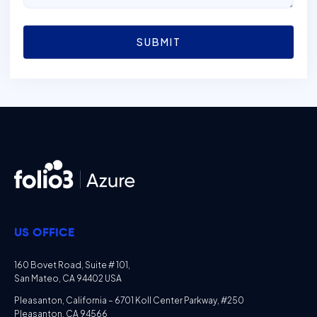
SUBMIT
US OFFICE
160 Bovet Road, Suite # 101,
San Mateo, CA 94402 USA
Pleasanton, California – 6701 Koll Center Parkway, #250
Pleasanton, CA 94566