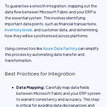
To guarantee a smooth integration, mapping out the
data flow between Microsoft Fabric and your ERP is
the essential system. This involves identifying
important data points, such as financial transactions,
inventory levels
, and customer data, and determining
how they will be synchronized across platforms.
Using connectors like
Azure Data Factory
can simplify
this process by automating data transfer and
transformation.
Best Practices for Integration
Data Mapping:
Carefully map data fields
between Microsoft Fabric and your ERP system
to warrant consistency and accuracy. This step
is critical for avoiding data discrepancies and