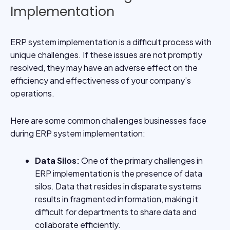
Implementation
ERP system implementation is a difficult process with
unique challenges. If these issues are not promptly
resolved, they may have an adverse effect on the
efficiency and effectiveness of your company’s
operations.
Here are some common challenges businesses face
during ERP system implementation:
Data Silos:
One of the primary challenges in
ERP implementation is the presence of data
silos. Data that resides in disparate systems
results in fragmented information, making it
difficult for departments to share data and
collaborate efficiently.