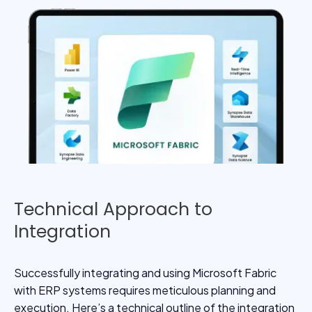
Technical Approach to
Integration
Successfully integrating and using Microsoft Fabric
with ERP systems requires meticulous planning and
execution. Here’s a technical outline of the integration