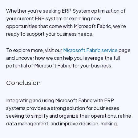
Whether you’re seeking ERP System optimization of
your current ERP system or exploring new
opportunities that come with Microsoft Fabric, we’re
ready to support your business needs.
To explore more, visit our
Microsoft Fabric service
page
and uncover how we can help you leverage the full
potential of Microsoft Fabric for your business.
Conclusion
Integrating and using Microsoft Fabric with ERP
systems provides a strong solution for businesses
seeking to simplify and organize their operations, refine
data management, and improve decision-making.