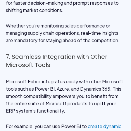
for faster decision-making and prompt responses to
shifting market conditions.
Whether you’re monitoring sales performance or
managing supply chain operations, real-time insights
are mandatory for staying ahead of the competition.
7. Seamless Integration with Other
Microsoft Tools
Microsoft Fabric integrates easily with other Microsoft
tools such as Power BI, Azure, and Dynamics 365. This
smooth compatibility empowers you to benefit from
the entire suite of Microsoft products to uplift your
ERP system’s functionality.
For example, you can use Power BI to
create dynamic