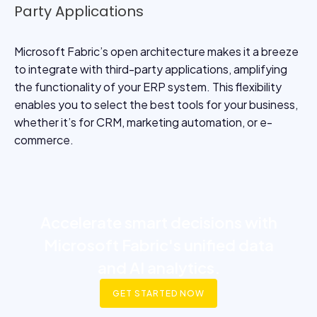
Party Applications
Microsoft Fabric’s open architecture makes it a breeze
to integrate with third-party applications, amplifying
the functionality of your ERP system. This flexibility
enables you to select the best tools for your business,
whether it’s for CRM, marketing automation, or e-
commerce.
Accelerate smart decisions with
Microsoft Fabric's unified data
and AI analytics.
GET STARTED NOW