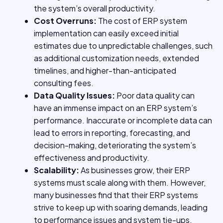
the system’s overall productivity.
Cost Overruns:
The cost of ERP system
implementation can easily exceed initial
estimates due to unpredictable challenges, such
as additional customization needs, extended
timelines, and higher-than-anticipated
consulting fees.
Data Quality Issues:
Poor data quality can
have an immense impact on an ERP system’s
performance. Inaccurate or incomplete data can
lead to errors in reporting, forecasting, and
decision-making, deteriorating the system’s
effectiveness and productivity.
Scalability:
As businesses grow, their ERP
systems must scale along with them. However,
many businesses find that their ERP systems
strive to keep up with soaring demands, leading
to performance issues and system tie-ups.