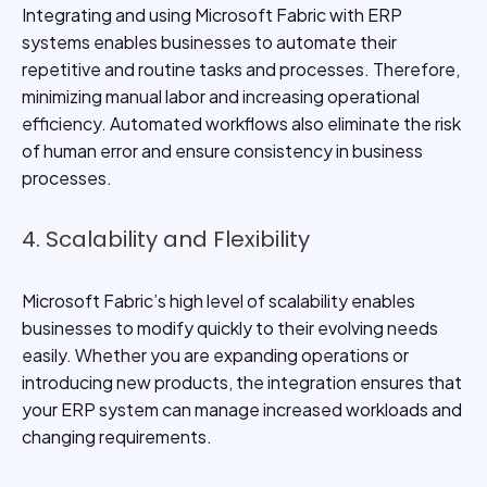
Integrating and using Microsoft Fabric with ERP
systems enables businesses to automate their
repetitive and routine tasks and processes. Therefore,
minimizing manual labor and increasing operational
efficiency. Automated workflows also eliminate the risk
of human error and ensure consistency in business
processes.
4. Scalability and Flexibility
Microsoft Fabric’s high level of scalability enables
businesses to modify quickly to their evolving needs
easily. Whether you are expanding operations or
introducing new products, the integration ensures that
your ERP system can manage increased workloads and
changing requirements.