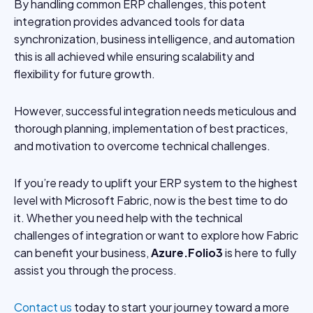
By handling common ERP challenges, this potent
integration provides advanced tools for data
synchronization, business intelligence, and automation
this is all achieved while ensuring scalability and
flexibility for future growth.
However, successful integration needs meticulous and
thorough planning, implementation of best practices,
and motivation to overcome technical challenges.
If you’re ready to uplift your ERP system to the highest
level with Microsoft Fabric, now is the best time to do
it. Whether you need help with the technical
challenges of integration or want to explore how Fabric
can benefit your business,
Azure.Folio3
is here to fully
assist you through the process.
Contact us
today to start your journey toward a more