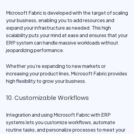
Microsoft Fabric is developed with the target of scaling
your business, enabling you to add resources and
expand your infrastructure as needed. This high
scalability puts your mind at ease and ensures that your
ERP system can handle massive workloads without
jeopardizing performance.
Whether you’re expanding to new markets or
increasing your product lines, Microsoft Fabric provides
high flexibility to grow your business.
10. Customizable Workflows
Integration and using Microsoft Fabric with ERP
systems lets you customize workflows, automate
routine tasks, and personalize processes to meet your