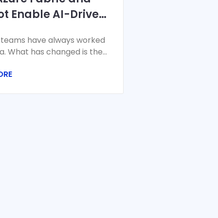
ot Enable AI-Driven
cial Planning and
 teams have always worked
asting
a. What has changed is the
the velocity, and the stakes.
ORE
 closes