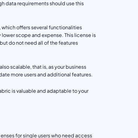
h data requirements should use this
 which offers several functionalities
ly lower scope and expense. This license is
ut do not need all of the features
also scalable, that is, as your business
ate more users and additional features.
Fabric is valuable and adaptable to your
icenses for single users who need access