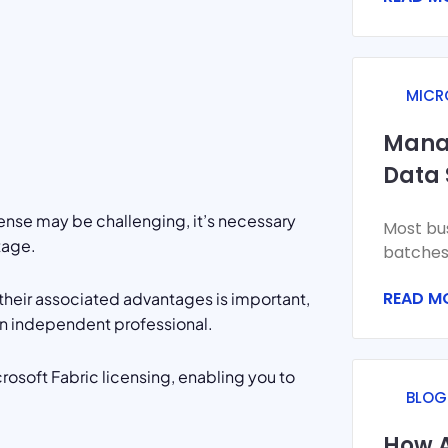
systems
MICR
Mana
Data 
with 
cense may be challenging, it’s necessary
Most bus
tage.
batches.
the day.
READ M
 their associated advantages is important,
A
an independent professional.
icrosoft Fabric licensing, enabling you to
BLOG
How A