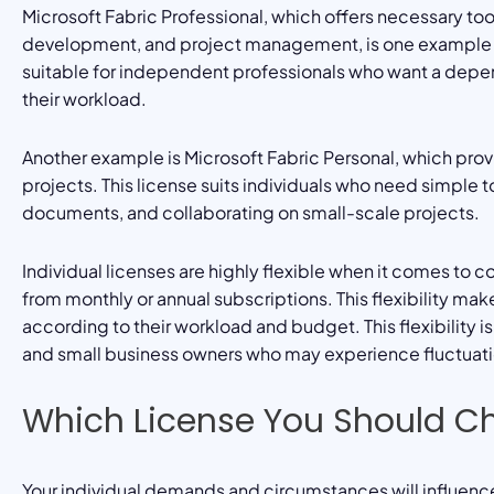
Microsoft Fabric Professional, which offers necessary too
development, and project management, is one example of a
suitable for independent professionals who want a depend
their workload.
Another example is Microsoft Fabric Personal, which prov
projects. This license suits individuals who need simple 
documents, and collaborating on small-scale projects.
Individual licenses are highly flexible when it comes to 
from monthly or annual subscriptions. This flexibility mak
according to their workload and budget. This flexibility 
and small business owners who may experience fluctuatio
Which License You Should C
Your individual demands and circumstances will influence 