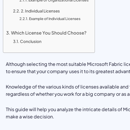
Example of Organizational Licenses
2. Individual Licenses
Example of Individual Licenses
Which License You Should Choose?
Conclusion
Although selecting the most suitable Microsoft Fabric li
to ensure that your company uses it to its greatest advan
Knowledge of the various kinds of licenses available and
regardless of whether you work for a big company or as 
This guide will help you analyze the intricate details of M
make a wise decision.