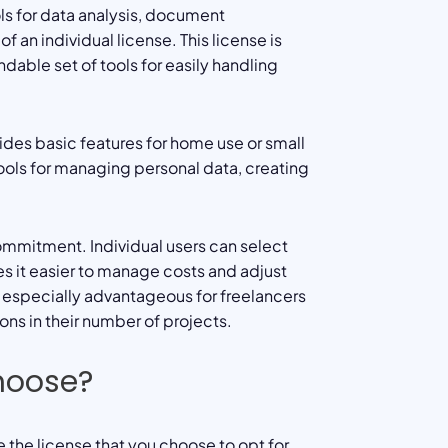
ls for data analysis, document
n individual license. This license is
able set of tools for easily handling
ides basic features for home use or small
tools for managing personal data, creating
commitment. Individual users can select
es it easier to manage costs and adjust
is especially advantageous for freelancers
ns in their number of projects.
hoose?
the license that you choose to opt for,