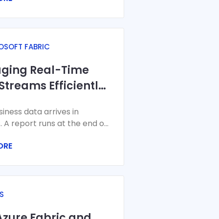
, reconcile
OSOFT FABRIC
ging Real-Time
Streams Efficiently
Microsoft Fabric
iness data arrives in
 A report runs at the end of
 A pipeline syncs overnight.
ORE
S
zure Fabric and