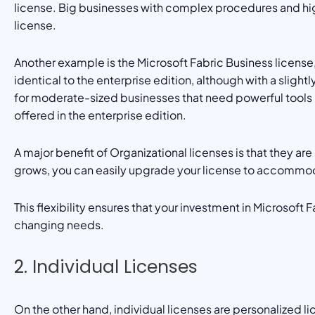
license. Big businesses with complex procedures and hig
license.
Another example is the Microsoft Fabric Business license,
identical to the enterprise edition, although with a slight
for moderate-sized businesses that need powerful tools b
offered in the enterprise edition.
A major benefit of Organizational licenses is that they are 
grows, you can easily upgrade your license to accommod
This flexibility ensures that your investment in Microsoft 
changing needs.
2. Individual Licenses
On the other hand, individual licenses are personalized l