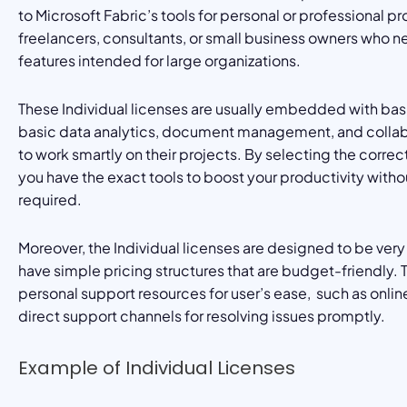
to Microsoft Fabric’s tools for personal or professional pr
freelancers, consultants, or small business owners who n
features intended for large organizations.
These Individual licenses are usually embedded with basi
basic data analytics, document management, and collabor
to work smartly on their projects. By selecting the correct
you have the exact tools to boost your productivity withou
required.
Moreover, the Individual licenses are designed to be ver
have simple pricing structures that are budget-friendly.
personal support resources for user’s ease, such as onl
direct support channels for resolving issues promptly.
Example of Individual Licenses