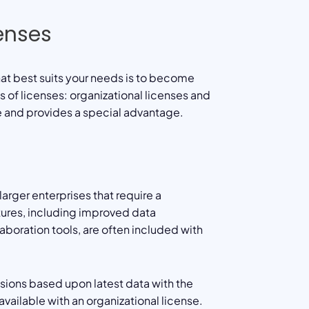
censes
that best suits your needs is to become
ds of licenses: organizational licenses and
e and provides a special advantage.
arger enterprises that require a
tures, including improved data
aboration tools, are often included with
ions based upon latest data with the
vailable with an organizational license.