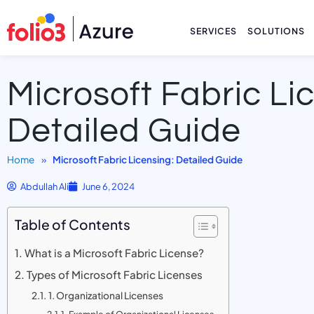
SERVICES
SOLUTIONS
Microsoft Fabric Li
Detailed Guide
Home
»
Microsoft Fabric Licensing: Detailed Guide
Abdullah Ali
June 6, 2024
Table of Contents
What is a Microsoft Fabric License?
Types of Microsoft Fabric Licenses
1. Organizational Licenses