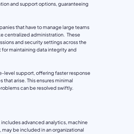
ation and support options, guaranteeing
ompanies that have to manage large teams
ke centralized administration. These
sions and security settings across the
nt for maintaining data integrity and
e-level support, offering faster response
that arise. This ensures minimal
roblems can be resolved swiftly.
hat includes advanced analytics, machine
s, may be included in an organizational