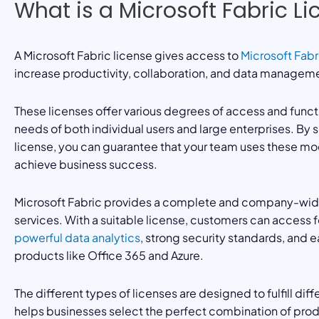
What is a Microsoft Fabric L
A Microsoft Fabric license gives access to
Microsoft Fabr
increase productivity, collaboration, and data manageme
These licenses offer various degrees of access and funct
needs of both individual users and large enterprises. By 
license, you can guarantee that your team uses these mo
achieve business success.
Microsoft Fabric provides a complete and company-wide 
services. With a suitable license, customers can access 
powerful data analytics
, strong security standards, and e
products like Office 365 and Azure.
The different types of licenses are designed to fulfill di
helps businesses select the perfect combination of prod