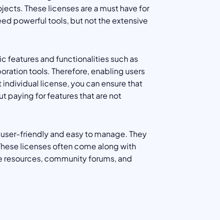
ojects. These licenses are a must have for
eed powerful tools, but not the extensive
c features and functionalities such as
ation tools. Therefore, enabling users
 individual license, you can ensure that
t paying for features that are not
y user-friendly and easy to manage. They
 These licenses often come along with
ine resources, community forums, and