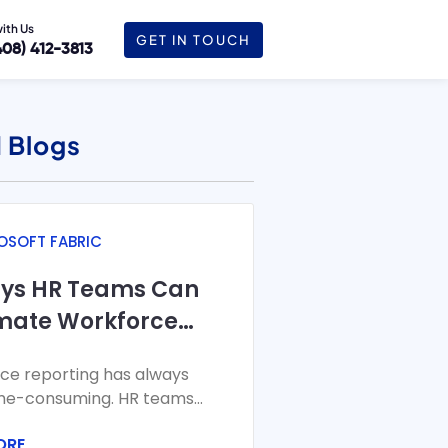
with Us
GET IN TOUCH
408) 412-3813
June 6, 2024
 Blogs
OSOFT FABRIC
ays HR Teams Can
mate Workforce
ting with Microsoft
ce reporting has always
c
me-consuming. HR teams
a from HRIS, payroll, time
ORE
endance, and recruiting