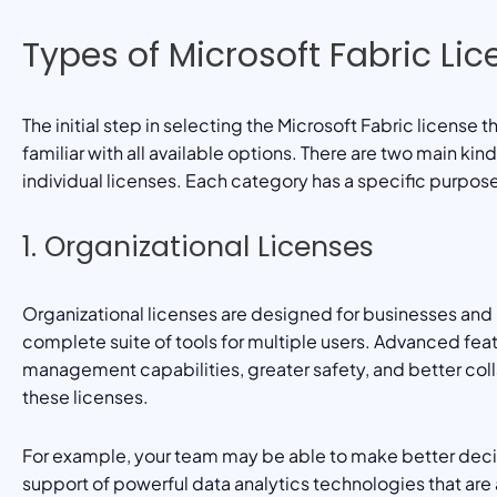
Types of Microsoft Fabric Li
The initial step in selecting the Microsoft Fabric license 
familiar with all available options. There are two main kin
individual licenses. Each category has a specific purpos
1. Organizational Licenses
Organizational licenses are designed for businesses and l
complete suite of tools for multiple users. Advanced fea
management capabilities, greater safety, and better coll
these licenses.
For example, your team may be able to make better decis
support of powerful data analytics technologies that are a