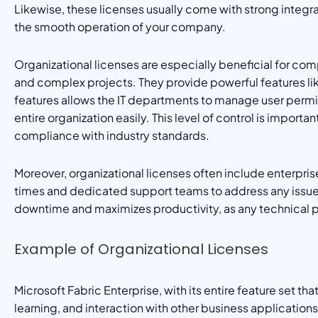
Likewise, these licenses usually come with strong integr
the smooth operation of your company.
Organizational licenses are especially beneficial for c
and complex projects. They provide powerful features li
features allows the IT departments to manage user permis
entire organization easily. This level of control is importa
compliance with industry standards.
Moreover, organizational licenses often include enterpris
times and dedicated support teams to address any issues 
downtime and maximizes productivity, as any technical p
Example of Organizational Licenses
Microsoft Fabric Enterprise, with its entire feature set t
learning, and interaction with other business application