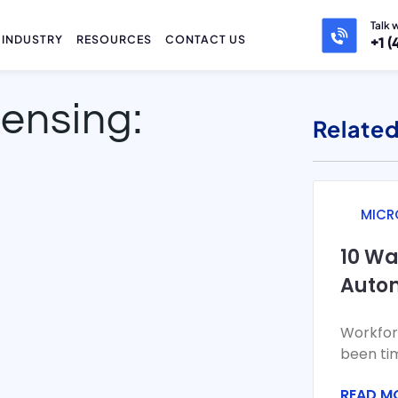
Talk 
INDUSTRY
RESOURCES
CONTACT US
+1 (
censing:
Related
MICR
10 W
Auto
Repor
Workfor
Fabri
been ti
pull dat
READ M
and att