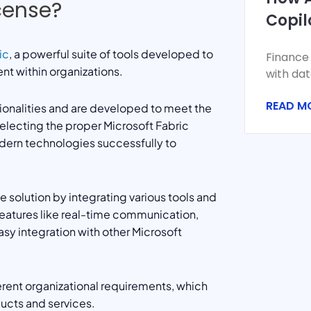
icense?
Copil
Finan
ic
, a powerful suite of tools developed to
Finance
Forec
nt within organizations.
with dat
volume, 
READ M
Monthly
ionalities and are developed to meet the
selecting the proper Microsoft Fabric
dern technologies successfully to
solution by integrating various tools and
features like real-time communication,
asy integration with other Microsoft
fferent organizational requirements, which
ucts and services.