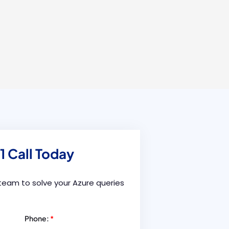
1 Call Today
 team to solve your Azure queries
Phone:
*