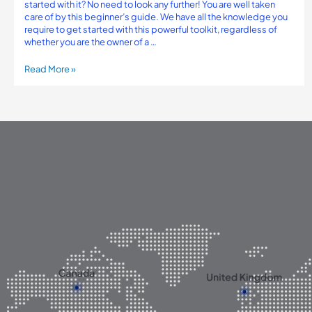
started with it? No need to look any further! You are well taken
care of by this beginner’s guide. We have all the knowledge you
require to get started with this powerful toolkit, regardless of
whether you are the owner of a …
Read More »