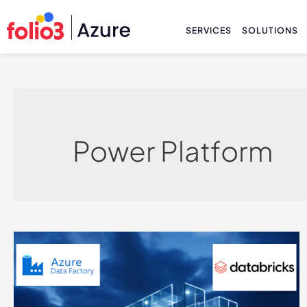
SERVICES
SOLUTIONS
Power Platform