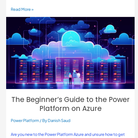
Read More »
The Beginner’s Guide to the Power
Platform on Azure
Power Platform
/ By
Danish Saud
Are you new to the Power Platform Azure and unsure how to get