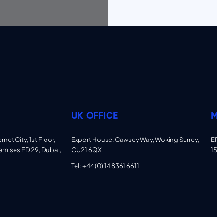
UK OFFICE
M
net City, 1st Floor,
Export House, Cawsey Way, Woking Surrey,
E
emises ED 29, Dubai,
GU21 6QX
15
Tel: +44 (0) 14 8361 6611