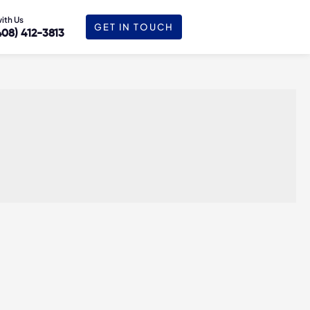
with Us
GET IN TOUCH
408) 412-3813