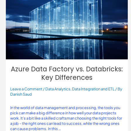
Azure Data Factory vs. Databricks:
Key Differences
Leave a Comment
/
Data Analytics
,
Data Integration and ETL
/ By
Danish Saud
In the world of data management and processing, the tools you
pick can make a big difference in how well your data projects
work. It’s a bit like a skilled craftsman choosing the right tools for
a job – the right ones can lead to success, while the wrong ones
can cause problems. In this …