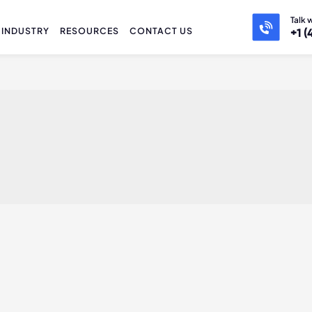
Talk 
INDUSTRY
RESOURCES
CONTACT US
+1 (