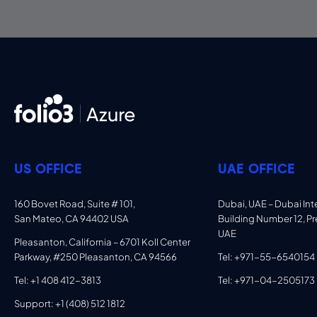
US OFFICE
UAE OFFICE
160 Bovet Road, Suite # 101,
Dubai, UAE – Dubai Inter
San Mateo, CA 94402 USA
Building Number 12, Pr
UAE
Pleasanton, California – 6701 Koll Center
Parkway, #250 Pleasanton, CA 94566
Tel: +971-55-6540154
Tel: +1 408 412-3813
Tel: +971-04-2505173
Support: +1 (408) 512 1812