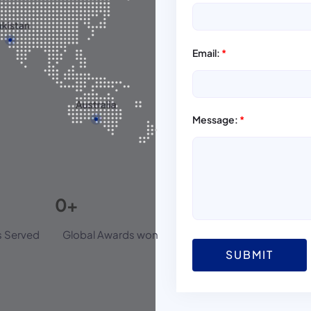
Email:
*
Message:
*
0
+
 Served
Global Awards won
SUBMIT