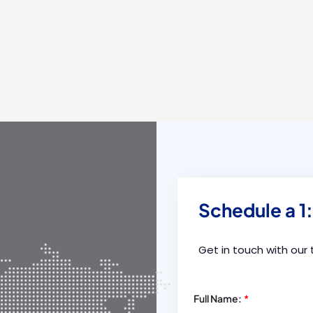
Schedule a 1:
Get in touch with our
Full Name:
*