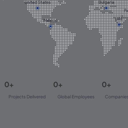
0
+
0
+
0
+
Projects Deilvered
Global Employees
Companies