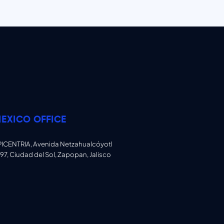
EXICO OFFICE
PICENTRIA, Avenida Netzahualcóyotl
97, Ciudad del Sol, Zapopan, Jalisco