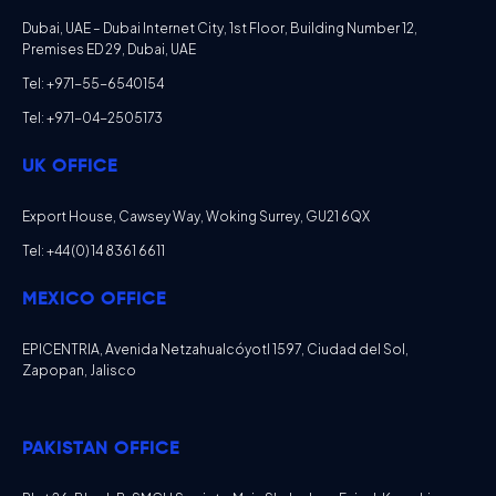
Dubai, UAE – Dubai Internet City, 1st Floor, Building Number 12,
Premises ED 29, Dubai, UAE
Tel: +971-55-6540154
Tel: +971-04-2505173
UK OFFICE
Export House, Cawsey Way, Woking Surrey, GU21 6QX
Tel: +44 (0) 14 8361 6611
MEXICO OFFICE
EPICENTRIA, Avenida Netzahualcóyotl 1597, Ciudad del Sol,
Zapopan, Jalisco
PAKISTAN OFFICE