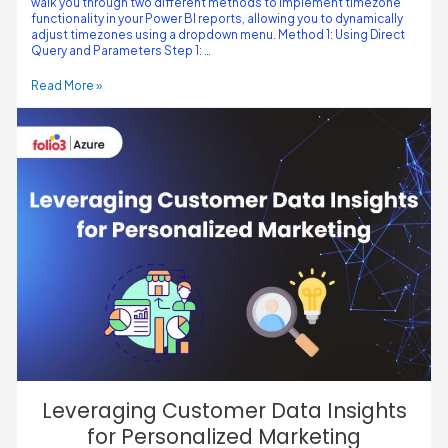
walk you through two different methods to implement timezone
functionality in your Power BI reports, allowing you to dynamically
adjust timezones using a dropdown menu. Method 1: Using Direct
Query and Parameters Step 1: …
Read More »
Leveraging Customer Data Insights
for Personalized Marketing