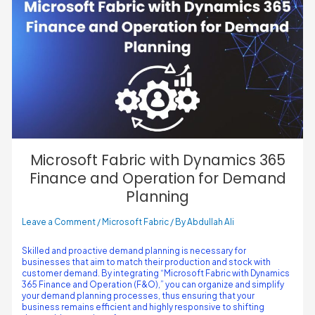
Microsoft Fabric with Dynamics 365
Finance and Operation for Demand
Planning
Leave a Comment
/
Microsoft Fabric
/ By
Abdullah Ali
Skilled and proactive demand planning is necessary for
businesses that aim to match their production and stock with
customer demand. By integrating “Microsoft Fabric with Dynamics
365 Finance and Operation (F&O),” you can organize and simplify
your demand planning processes, thus ensuring that your
business remains efficient and highly responsive to shifting