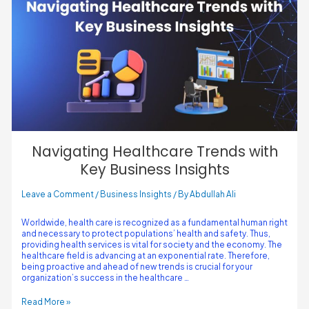
Navigating Healthcare Trends with
Key Business Insights
Leave a Comment
/
Business Insights
/ By
Abdullah Ali
Worldwide, health care is recognized as a fundamental human right
and necessary to protect populations’ health and safety. Thus,
providing health services is vital for society and the economy. The
healthcare field is advancing at an exponential rate. Therefore,
being proactive and ahead of new trends is crucial for your
organization’s success in the healthcare …
Read More »