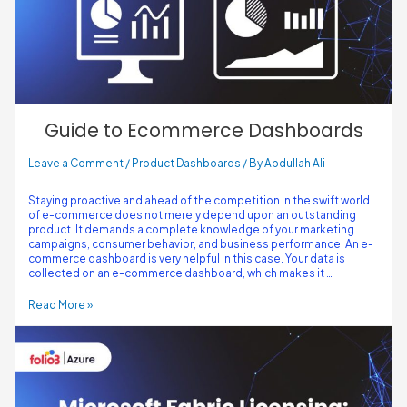
Guide to Ecommerce Dashboards
Leave a Comment
/
Product Dashboards
/ By
Abdullah Ali
Staying proactive and ahead of the competition in the swift world
of e-commerce does not merely depend upon an outstanding
product. It demands a complete knowledge of your marketing
campaigns, consumer behavior, and business performance. An e-
commerce dashboard is very helpful in this case. Your data is
collected on an e-commerce dashboard, which makes it …
Read More »