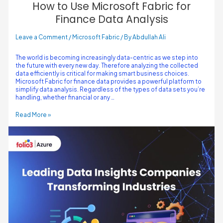
How to Use Microsoft Fabric for
Finance Data Analysis
Leave a Comment
/
Microsoft Fabric
/ By
Abdullah Ali
The world is becoming increasingly data-centric as we step into
the future with every new day. Therefore analyzing the collected
data efficiently is critical for making smart business choices.
Microsoft Fabric for finance data provides a powerful platform to
simplify data analysis. Regardless of the types of data sets you’re
handling, whether financial or any …
Read More »