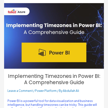
Implementing Timezones in Power BI:
A Comprehensive Guide
Leave a Comment
/
Power Platform
/ By
Abdullah Ali
Power BI is a powerful tool for data visualization and business
intelligence, but handling timezones can be tricky. This guide will