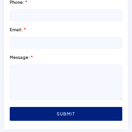
Phone:
*
Email:
*
Message:
*
SUBMIT