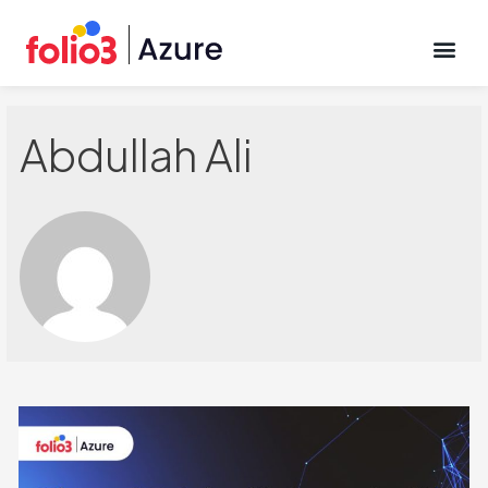
CONTACT US
Abdullah Ali