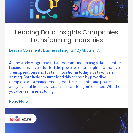
Leading Data Insights Companies
Transforming Industries
Leave a Comment
/
Business Insights
/ By
Abdullah Ali
As the world progresses, it will become increasingly data-centric.
Businesses have adopted the power of data insights to improve
their operations and foster innovation in today’s data-driven
setting. Data insights firms lead this change by providing
complete data management, real-time insights, and powerful
analytics that help businesses make intelligent choices. Whether
you work in manufacturing, …
Read More »