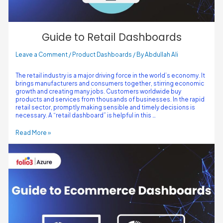
Guide to Retail Dashboards
Leave a Comment
/
Product Dashboards
/ By
Abdullah Ali
The retail industry is a major driving force in the world’s economy. It
brings manufacturers and consumers together, stirring economic
growth and creating many jobs. Customers worldwide buy
products and services from thousands of businesses. In the rapid
retail sector, promptly making sensible and timely decisions is
necessary. A “retail dashboard” is helpful in this …
Read More »