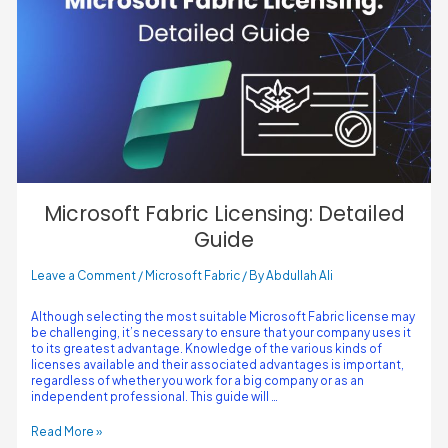
Microsoft Fabric Licensing: Detailed
Guide
Leave a Comment
/
Microsoft Fabric
/ By
Abdullah Ali
Although selecting the most suitable Microsoft Fabric license may
be challenging, it’s necessary to ensure that your company uses it
to its greatest advantage. Knowledge of the various kinds of
licenses available and their associated advantages is important,
regardless of whether you work for a big company or as an
independent professional. This guide will …
Read More »