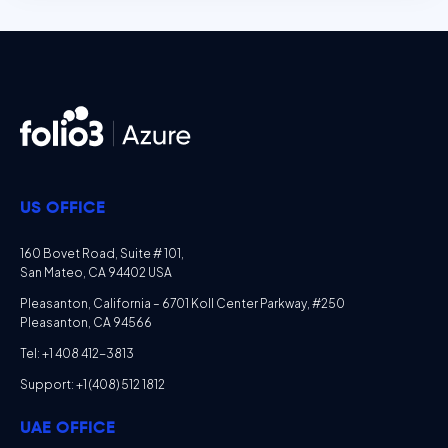
US OFFICE
160 Bovet Road, Suite # 101,
San Mateo, CA 94402 USA
Pleasanton, California – 6701 Koll Center Parkway, #250
Pleasanton, CA 94566
Tel: +1 408 412-3813
Support: +1 (408) 512 1812
UAE OFFICE