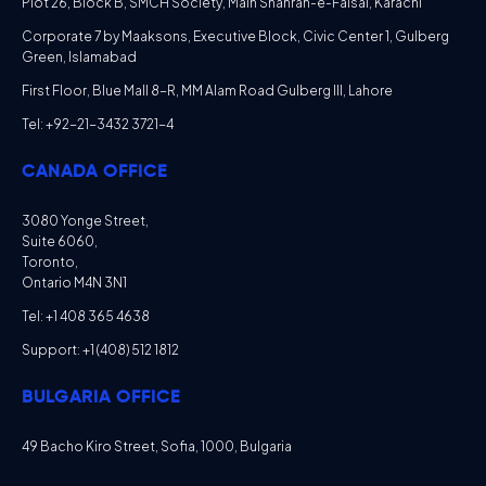
Plot 26, Block B, SMCH Society, Main Shahrah-e-Faisal, Karachi
Corporate 7 by Maaksons, Executive Block, Civic Center 1, Gulberg
Green, Islamabad
First Floor, Blue Mall 8-R, MM Alam Road Gulberg III, Lahore
Tel: +92-21-3432 3721-4
CANADA OFFICE
3080 Yonge Street,
Suite 6060,
Toronto,
Ontario M4N 3N1
Tel: +1 408 365 4638
Support: +1 (408) 512 1812
BULGARIA OFFICE
49 Bacho Kiro Street, Sofia, 1000, Bulgaria