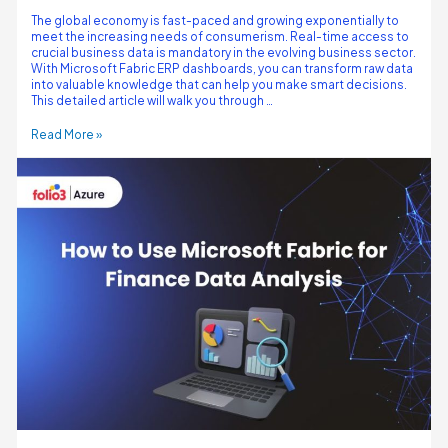
The global economy is fast-paced and growing exponentially to
meet the increasing needs of consumerism. Real-time access to
crucial business data is mandatory in the evolving business sector.
With Microsoft Fabric ERP dashboards, you can transform raw data
into valuable knowledge that can help you make smart decisions.
This detailed article will walk you through …
Read More »