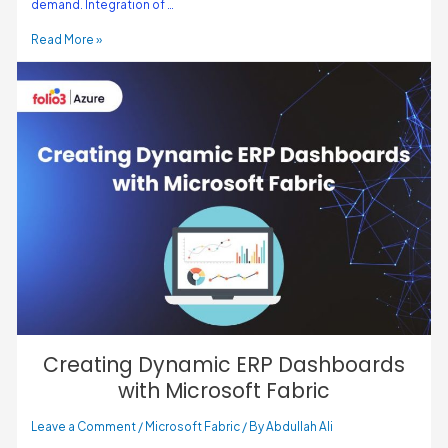
demand. Integration of …
Read More »
Creating Dynamic ERP Dashboards
with Microsoft Fabric
Leave a Comment
/
Microsoft Fabric
/ By
Abdullah Ali