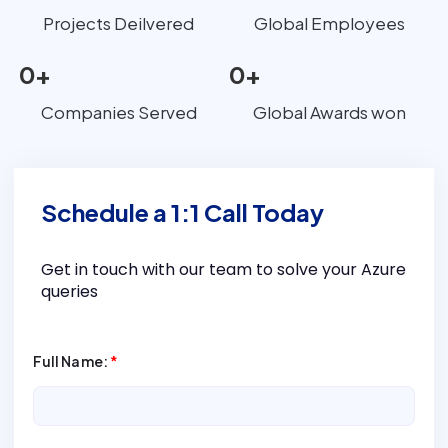
Projects Deilvered
Global Employees
0
+
0
+
Companies Served
Global Awards won
Schedule a 1:1 Call Today
Get in touch with our team to solve your Azure
queries
Full Name:
*