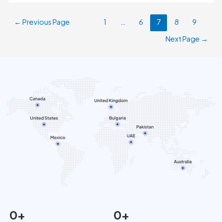
←
Previous Page
1
…
6
7
8
9
Next Page
→
0
+
0
+