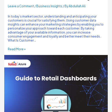
Leave a Comment
/
Business Insights
/ By
Abdullah Ali
In today’s market sector, understanding and anticipating your
customers is crucial for satisfying them. Using customer data
insights can enhance your marketing strategies by enabling you to
personalize your approach toward each customer. By taking
advantage of your available information, you can increase
consumer engagement and loyalty and better meet their needs.
What Is Customer …
Read More »