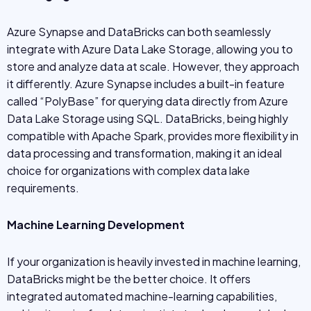
Azure Synapse and DataBricks can both seamlessly
integrate with Azure Data Lake Storage, allowing you to
store and analyze data at scale. However, they approach
it differently. Azure Synapse includes a built-in feature
called “PolyBase” for querying data directly from Azure
Data Lake Storage using SQL. DataBricks, being highly
compatible with Apache Spark, provides more flexibility in
data processing and transformation, making it an ideal
choice for organizations with complex data lake
requirements.
Machine Learning Development
If your organization is heavily invested in machine learning,
DataBricks might be the better choice. It offers
integrated automated machine-learning capabilities,