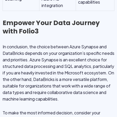
capabilities
integration
Empower Your Data Journey
with Folio3
In conclusion, the choice between Azure Synapse and
DataBricks depends on your organization’s specific needs
and priorities. Azure Synapse is an excellent choice for
structured data processing and SQL analytics, particularly
if you are heavily invested in the Microsoft ecosystem. On
the other hand, DataBricks is a more versatile platform,
suitable for organizations that work with a wide range of
data types and require collaborative data science and
machine learning capabilities.
To make the most informed decision, consider your