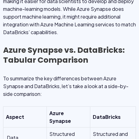
making it easier for data scientists to develop and deploy
machine-learning models. While Azure Synapse does
support machine learning, it might require additional
integration with Azure Machine Learning services to match
DataBricks’ capabilities.
Azure Synapse vs. DataBricks:
Tabular Comparison
To summarize the key differences between Azure
Synapse and DataBricks, let’s take a look at a side-by-
side comparison:
Azure
Aspect
DataBricks
Synapse
Structured
Structured and
Data