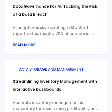
Data Governance For AI: Tackling the Risk
of a Data Breach
AI adoption is skyrocketing, a Stanford
report notes, roughly 78% of companies
now use AI in some capacity. Yet this
READ MORE
DATA STORAGE AND MANAGEMENT
Streamlining Inventory Management with
Interactive Dashboards
Accurate inventory management is
mandatory for maintaining profitability and