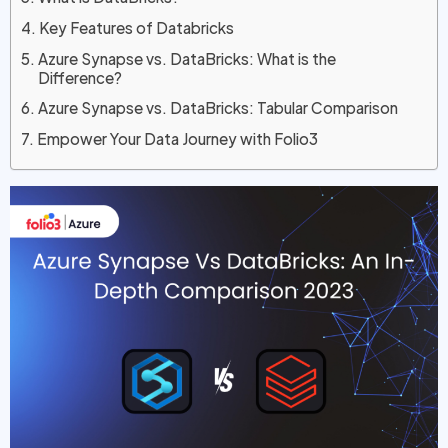
Key Features of Databricks
Azure Synapse vs. DataBricks: What is the
Difference?
Azure Synapse vs. DataBricks: Tabular Comparison
Empower Your Data Journey with Folio3