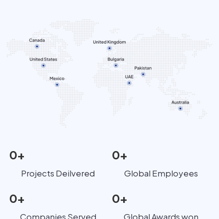
0
+
0
+
Projects Deilvered
Global Employees
0
+
0
+
Companies Served
Global Awards won