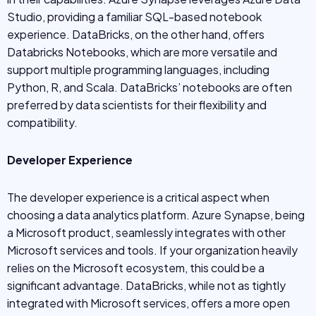
Studio, providing a familiar SQL-based notebook
experience. DataBricks, on the other hand, offers
Databricks Notebooks, which are more versatile and
support multiple programming languages, including
Python, R, and Scala. DataBricks’ notebooks are often
preferred by data scientists for their flexibility and
compatibility.
Developer Experience
The developer experience is a critical aspect when
choosing a data analytics platform. Azure Synapse, being
a Microsoft product, seamlessly integrates with other
Microsoft services and tools. If your organization heavily
relies on the Microsoft ecosystem, this could be a
significant advantage. DataBricks, while not as tightly
integrated with Microsoft services, offers a more open