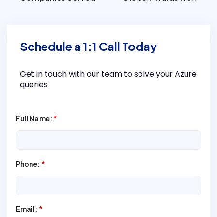
Schedule a 1:1 Call Today
Get in touch with our team to solve your Azure
queries
Full Name:
*
Phone:
*
Email:
*