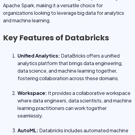
Apache Spark, making it a versatile choice for
organizations looking to leverage big data for analytics
and machine learning.
Key Features of Databricks
Unified Analytics:
DataBricks offers a unified
analytics platform that brings data engineering,
data science, and machine learning together,
fostering collaboration across these domains.
Workspace:
It provides a collaborative workspace
where data engineers, data scientists, and machine
learning practitioners can work together
seamlessly.
AutoML:
Databricks includes automated machine