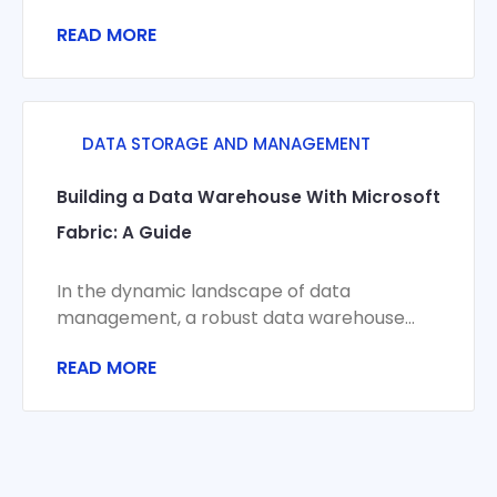
customer satisfaction in today’s highly
READ MORE
competitive business environment. An
interactive inventory
DATA STORAGE AND MANAGEMENT
Building a Data Warehouse With Microsoft
Fabric: A Guide
In the dynamic landscape of data
management, a robust data warehouse
can be the bedrock that businesses rely on
READ MORE
to