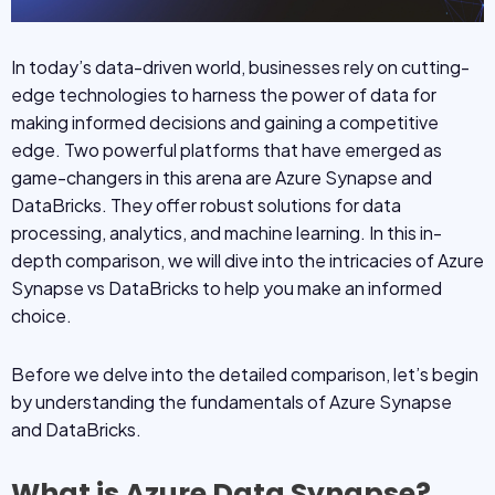
In today’s data-driven world, businesses rely on cutting-
edge technologies to harness the power of data for
making informed decisions and gaining a competitive
edge. Two powerful platforms that have emerged as
game-changers in this arena are Azure Synapse and
DataBricks. They offer robust solutions for data
processing, analytics, and machine learning. In this in-
depth comparison, we will dive into the intricacies of Azure
Synapse vs DataBricks to help you make an informed
choice.
Before we delve into the detailed comparison, let’s begin
by understanding the fundamentals of Azure Synapse
and DataBricks.
What is Azure Data Synapse?