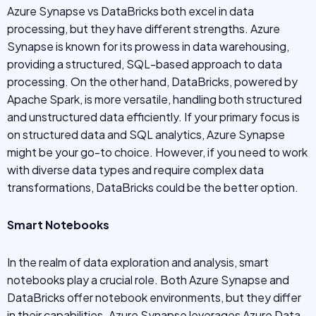
Azure Synapse vs DataBricks both excel in data
processing, but they have different strengths. Azure
Synapse is known for its prowess in data warehousing,
providing a structured, SQL-based approach to data
processing. On the other hand, DataBricks, powered by
Apache Spark, is more versatile, handling both structured
and unstructured data efficiently. If your primary focus is
on structured data and SQL analytics, Azure Synapse
might be your go-to choice. However, if you need to work
with diverse data types and require complex data
transformations, DataBricks could be the better option.
Smart Notebooks
In the realm of data exploration and analysis, smart
notebooks play a crucial role. Both Azure Synapse and
DataBricks offer notebook environments, but they differ
in their capabilities. Azure Synapse leverages Azure Data