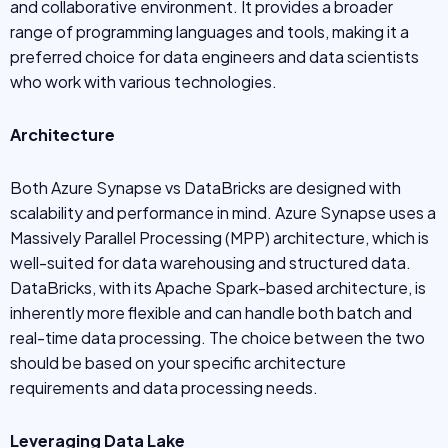
and collaborative environment. It provides a broader
range of programming languages and tools, making it a
preferred choice for data engineers and data scientists
who work with various technologies.
Architecture
Both Azure Synapse vs DataBricks are designed with
scalability and performance in mind. Azure Synapse uses a
Massively Parallel Processing (MPP) architecture, which is
well-suited for data warehousing and structured data.
DataBricks, with its Apache Spark-based architecture, is
inherently more flexible and can handle both batch and
real-time data processing. The choice between the two
should be based on your specific architecture
requirements and data processing needs.
Leveraging Data Lake