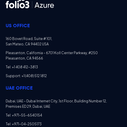
US OFFICE
160 Bovet Road, Suite # 101,
San Mateo, CA 94402 USA
Pleasanton, California – 6701 Koll Center Parkway, #250
Pleasanton, CA 94566
Tel: +1 408 412-3813
Support: +1 (408) 512 1812
UAE OFFICE
Dubai, UAE – Dubai Internet City, 1st Floor, Building Number 12,
Premises ED 29, Dubai, UAE
Tel: +971-55-6540154
Tel: +971-04-2505173