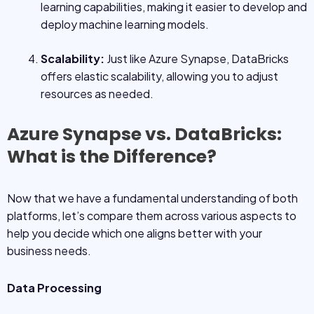
learning capabilities, making it easier to develop and
deploy machine learning models.
Scalability:
Just like Azure Synapse, DataBricks
offers elastic scalability, allowing you to adjust
resources as needed.
Azure Synapse vs. DataBricks:
What is the Difference?
Now that we have a fundamental understanding of both
platforms, let’s compare them across various aspects to
help you decide which one aligns better with your
business needs.
Data Processing