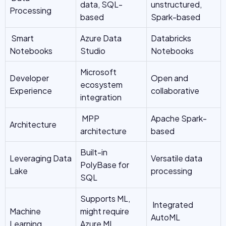
data, SQL-
unstructured,
Processing
based
Spark-based
Smart
Azure Data
Databricks
Notebooks
Studio
Notebooks
Microsoft
Developer
Open and
ecosystem
Experience
collaborative
integration
MPP
Apache Spark-
Architecture
architecture
based
Built-in
Leveraging Data
Versatile data
PolyBase for
Lake
processing
SQL
Supports ML,
Integrated
Machine
might require
AutoML
Learning
Azure ML