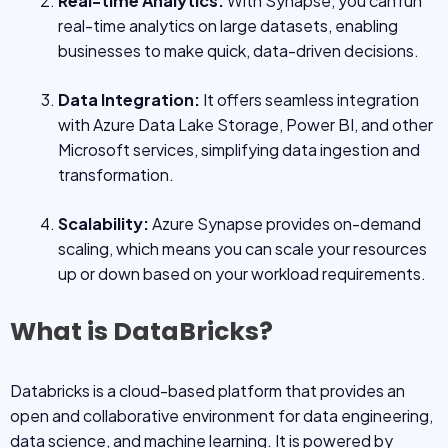
Real-time Analytics:
With Synapse, you can run
real-time analytics on large datasets, enabling
businesses to make quick, data-driven decisions.
Data Integration:
It offers seamless integration
with Azure Data Lake Storage, Power BI, and other
Microsoft services, simplifying data ingestion and
transformation.
Scalability:
Azure Synapse provides on-demand
scaling, which means you can scale your resources
up or down based on your workload requirements.
What is DataBricks?
Databricks is a cloud-based platform that provides an
open and collaborative environment for data engineering,
data science, and machine learning. It is powered by