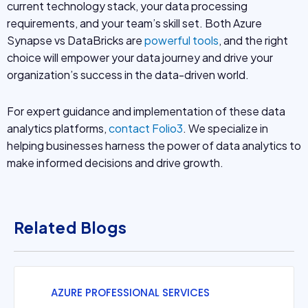
current technology stack, your data processing
requirements, and your team’s skill set. Both Azure
Synapse vs DataBricks are
powerful tools
, and the right
choice will empower your data journey and drive your
organization’s success in the data-driven world.
For expert guidance and implementation of these data
analytics platforms,
contact Folio3
. We specialize in
helping businesses harness the power of data analytics to
make informed decisions and drive growth.
Related Blogs
AZURE PROFESSIONAL SERVICES