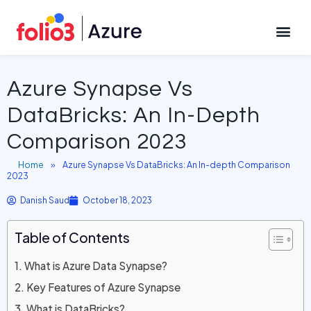
October 18, 2023
CONTACT US
Azure Synapse Vs
DataBricks: An In-Depth
Comparison 2023
Home
»
Azure Synapse Vs DataBricks: An In-depth Comparison
2023
Danish Saud
October 18, 2023
Table of Contents
What is Azure Data Synapse?
Key Features of Azure Synapse
What is DataBricks?