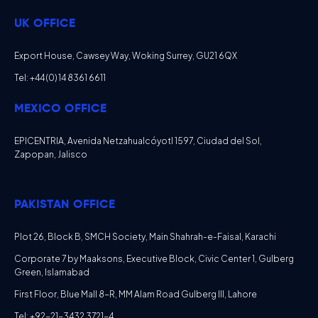
UK OFFICE
Export House, Cawsey Way, Woking Surrey, GU21 6QX
Tel: +44 (0) 14 8361 6611
MEXICO OFFICE
EPICENTRIA, Avenida Netzahualcóyotl 1597, Ciudad del Sol,
Zapopan, Jalisco
PAKISTAN OFFICE
Plot 26, Block B, SMCH Society, Main Shahrah-e-Faisal, Karachi
Corporate 7 by Maaksons, Executive Block, Civic Center 1, Gulberg
Green, Islamabad
First Floor, Blue Mall 8-R, MM Alam Road Gulberg III, Lahore
Tel: +92-21-3432 3721-4