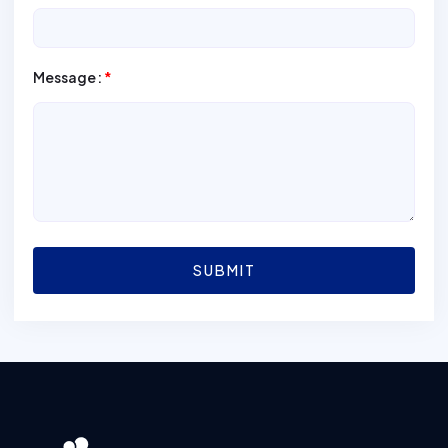
Message:
*
SUBMIT