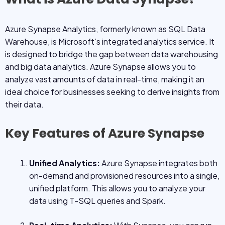
Azure Synapse Analytics, formerly known as SQL Data
Warehouse, is Microsoft’s integrated analytics service. It
is designed to bridge the gap between data warehousing
and big data analytics. Azure Synapse allows you to
analyze vast amounts of data in real-time, making it an
ideal choice for businesses seeking to derive insights from
their data.
Key Features of Azure Synapse
Unified Analytics:
Azure Synapse integrates both
on-demand and provisioned resources into a single,
unified platform. This allows you to analyze your
data using T-SQL queries and Spark.